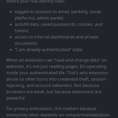
where your real identity lives:
logged-in sessions to email, banking, social
platforms, admin panels
autofill data, saved passwords, cookies, and
tokens
access to internal dashboards and private
documents
“I am already authenticated” state
When an extension can “read and change data” on
websites, it’s not just reading pages. It’s operating
inside your authenticated life. That’s why extension
abuse so often turns into credential theft, session
hijacking, and account takeovers. Not because
browsers are weak, but because extensions are
powerful.
For privacy enthusiasts, this matters because
anonymity often depends on compartmentalization.