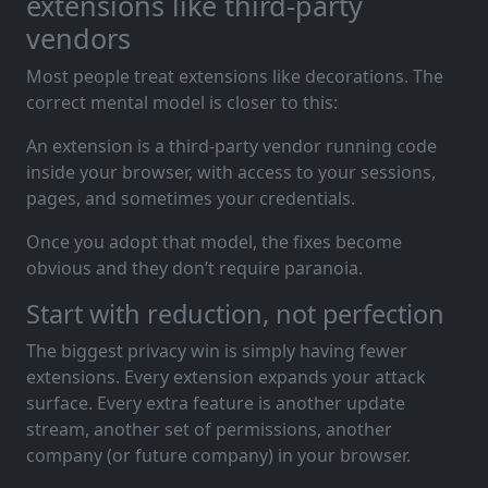
extensions like third-party
vendors
Most people treat extensions like decorations. The
correct mental model is closer to this:
An extension is a third-party vendor running code
inside your browser, with access to your sessions,
pages, and sometimes your credentials.
Once you adopt that model, the fixes become
obvious and they don’t require paranoia.
Start with reduction, not perfection
The biggest privacy win is simply having fewer
extensions. Every extension expands your attack
surface. Every extra feature is another update
stream, another set of permissions, another
company (or future company) in your browser.