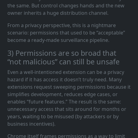
the same. But control changes hands and the new
owner inherits a huge distribution channel.
From a privacy perspective, this is a nightmare
scenario: permissions that used to be “acceptable”
become a ready-made surveillance pipeline.
3) Permissions are so broad that
“not malicious” can still be unsafe
Even a well-intentioned extension can be a privacy
hazard if it has access it doesn’t truly need. Many
extensions request sweeping permissions because it
simplifies development, reduces edge cases, or
enables “future features.” The result is the same:
unnecessary access that sits around for months or
years, waiting to be misused (by attackers or by
business incentives).
Chrome itself frames permissions as a way to limit