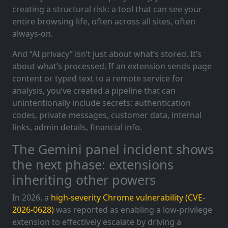
creating a structural risk: a tool that can see your
entire browsing life, often across all sites, often
always-on.
And “AI privacy” isn’t just about what’s stored. It’s
about what’s processed. If an extension sends page
content or typed text to a remote service for
analysis, you’ve created a pipeline that can
unintentionally include secrets: authentication
codes, private messages, customer data, internal
links, admin details, financial info.
The Gemini panel incident shows
the next phase: extensions
inheriting other powers
In 2026, a
high-severity Chrome vulnerability (CVE-
2026-0628)
was reported as enabling a low-privilege
extension to effectively escalate by driving a