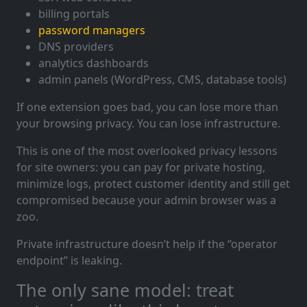
billing portals
password managers
DNS providers
analytics dashboards
admin panels (WordPress, CMS, database tools)
If one extension goes bad, you can lose more than
your browsing privacy. You can lose infrastructure.
This is one of the most overlooked privacy lessons
for site owners: you can pay for private hosting,
minimize logs, protect customer identity and still get
compromised because your admin browser was a
zoo.
Private infrastructure doesn’t help if the “operator
endpoint” is leaking.
The only sane model: treat