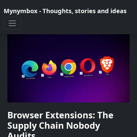
Mynymbox - Thoughts, stories and ideas
Browser Extensions: The
Supply Chain Nobody
Audits