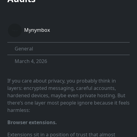
Mynymbox
General
March 4, 2026
If you care about privacy, you probably think in
layers: encrypted messaging, careful accounts,
hardened devices, maybe even private hosting. But
there’s one layer most people ignore because it feels
harmless:
Browser extensions.
Extensions sit in a position of trust that almost