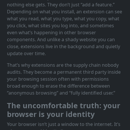
nothing else gets. They don’t just “add a feature.”
Depending on what you install, an extension can see
what you read, what you type, what you copy, what
you click, what sites you log into, and sometimes
even what’s happening in other browser
components. And unlike a shady website you can
close, extensions live in the background and quietly
update over time.
That’s why extensions are the supply chain nobody
audits. They become a permanent third party inside
your browsing session often with permissions
broad enough to erase the difference between
“anonymous browsing” and “fully identified user.”
The uncomfortable truth: your
browser is your identity
Your browser isn’t just a window to the internet. It’s