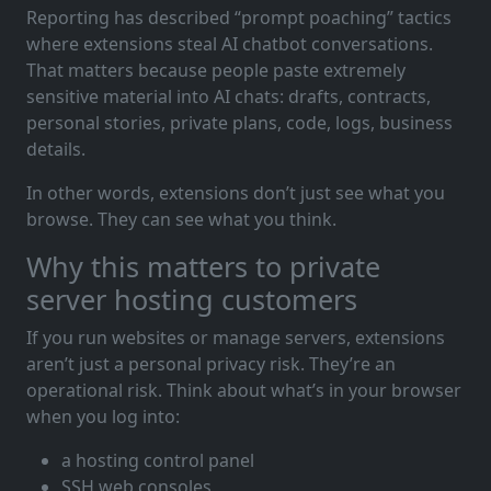
Reporting has described “prompt poaching” tactics
where extensions steal AI chatbot conversations.
That matters because people paste extremely
sensitive material into AI chats: drafts, contracts,
personal stories, private plans, code, logs, business
details.
In other words, extensions don’t just see what you
browse. They can see what you think.
Why this matters to private
server hosting customers
If you run websites or manage servers, extensions
aren’t just a personal privacy risk. They’re an
operational risk. Think about what’s in your browser
when you log into:
a hosting control panel
SSH web consoles