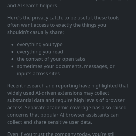
and AI search helpers.
Here’s the privacy catch: to be useful, these tools
often want access to exactly the things you
shouldn’t casually share:
everything you type
everything you read
the context of your open tabs
sometimes your documents, messages, or
inputs across sites
Recent research and reporting have highlighted that
widely used AI-driven extensions may collect
substantial data and require high levels of browser
access. Separate academic coverage has also raised
concerns that popular AI browser assistants can
collect and share sensitive user data.
Even if you trust the company today, you’re still