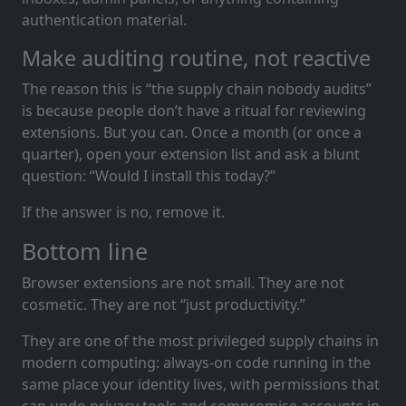
authentication material.
Make auditing routine, not reactive
The reason this is “the supply chain nobody audits”
is because people don’t have a ritual for reviewing
extensions. But you can. Once a month (or once a
quarter), open your extension list and ask a blunt
question: “Would I install this today?”
If the answer is no, remove it.
Bottom line
Browser extensions are not small. They are not
cosmetic. They are not “just productivity.”
They are one of the most privileged supply chains in
modern computing: always-on code running in the
same place your identity lives, with permissions that