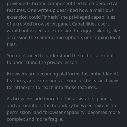
privileged Chrome component tied to embedded AI
features. One write-up described how a malicious
extension could “inherit” the privileged capabilities
of a trusted browser AI panel. Capabilities users
would not expect an extension to trigger silently, like
accessing the camera, microphone, or scraping local
files.
You don’t need to understand the technical exploit
to understand the privacy lesson:
Browsers are becoming platforms for embedded AI
features, and extensions are one of the easiest ways
for attackers to reach into those features.
As browsers add more built-in assistants, panels,
and automation, the boundary between “extension
permission” and “browser capability” becomes more
complex and more fragile.