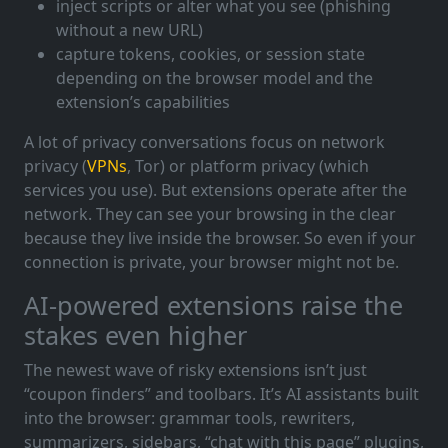
inject scripts or alter what you see (phishing
without a new URL)
capture tokens, cookies, or session state
depending on the browser model and the
extension’s capabilities
A lot of privacy conversations focus on network
privacy (
VPNs
, Tor) or platform privacy (which
services you use). But extensions operate after the
network. They can see your browsing in the clear
because they live inside the browser. So even if your
connection is private, your browser might not be.
AI-powered extensions raise the
stakes even higher
The newest wave of risky extensions isn’t just
“coupon finders” and toolbars. It’s AI assistants built
into the browser: grammar tools, rewriters,
summarizers, sidebars, “chat with this page” plugins,