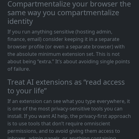
Compartmentalize your browser the
same way you compartmentalize
identity
If you run anything sensitive (hosting admin,
finance, email) consider keeping it in a separate
browser profile (or even a separate browser) with
the absolute minimum extension set. This is not
about being “extra.” It’s about avoiding single points
of failure.
Treat AI extensions as “read access
to your life”
If an extension can see what you type everywhere, it
is one of the most privacy-sensitive tools you can
install. If you want AI help, the privacy-first approach
is to use tools that don’t require omniscient
permissions, and to avoid giving them access to
inboxes, admin panels, or anything containing