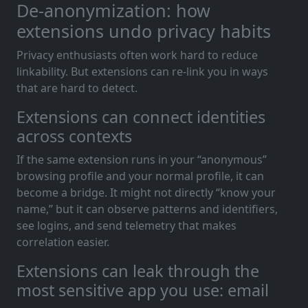
De-anonymization: how
extensions undo privacy habits
Privacy enthusiasts often work hard to reduce
linkability. But extensions can re-link you in ways
that are hard to detect.
Extensions can connect identities
across contexts
If the same extension runs in your “anonymous”
browsing profile and your normal profile, it can
become a bridge. It might not directly “know your
name,” but it can observe patterns and identifiers,
see logins, and send telemetry that makes
correlation easier.
Extensions can leak through the
most sensitive app you use: email