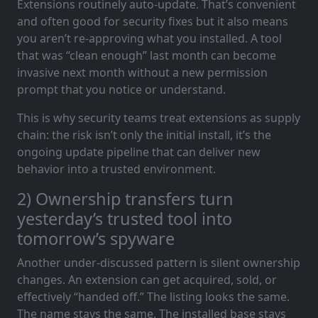
Extensions routinely auto-update. That’s convenient
and often good for security fixes but it also means
you aren’t re-approving what you installed. A tool
that was “clean enough” last month can become
invasive next month without a new permission
prompt that you notice or understand.
This is why security teams treat extensions as supply
chain: the risk isn’t only the initial install, it’s the
ongoing update pipeline that can deliver new
behavior into a trusted environment.
2) Ownership transfers turn
yesterday’s trusted tool into
tomorrow’s spyware
Another under-discussed pattern is silent ownership
changes. An extension can get acquired, sold, or
effectively “handed off.” The listing looks the same.
The name stays the same. The installed base stays