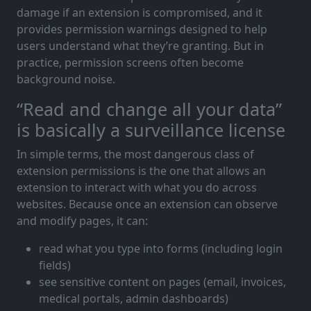
damage if an extension is compromised, and it
provides permission warnings designed to help
users understand what they’re granting. But in
practice, permission screens often become
background noise.
“Read and change all your data”
is basically a surveillance license
In simple terms, the most dangerous class of
extension permissions is the one that allows an
extension to interact with what you do across
websites. Because once an extension can observe
and modify pages, it can:
read what you type into forms (including login
fields)
see sensitive content on pages (email, invoices,
medical portals, admin dashboards)