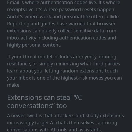
Email is where authentication codes live. It’s where
receipts live. It’s where password resets happen.
And it’s where work and personal life often collide.
Reporting and guides have warned that browser
extensions can quietly collect sensitive data from
inbox activity including authentication codes and
highly personal content.
If your threat model includes anonymity, doxxing
resistance, or simply minimizing what third parties
learn about you, letting random extensions touch
your inbox is one of the highest-risk moves you can
make.
Extensions can steal “AI
conversations” too
A newer twist is that attackers and shady extensions
increasingly target AI chats themselves capturing
conversations with AI tools and assistants.