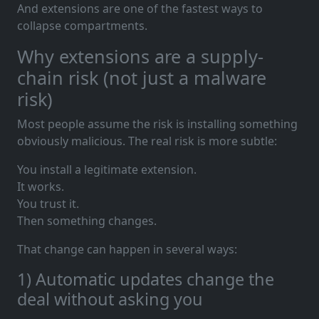
And extensions are one of the fastest ways to
collapse compartments.
Why extensions are a supply-
chain risk (not just a malware
risk)
Most people assume the risk is installing something
obviously malicious. The real risk is more subtle:
You install a legitimate extension.
It works.
You trust it.
Then something changes.
That change can happen in several ways:
1) Automatic updates change the
deal without asking you