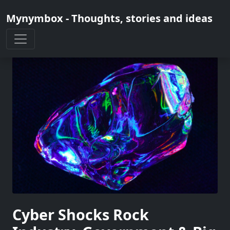
Mynymbox - Thoughts, stories and ideas
Cyber Shocks Rock