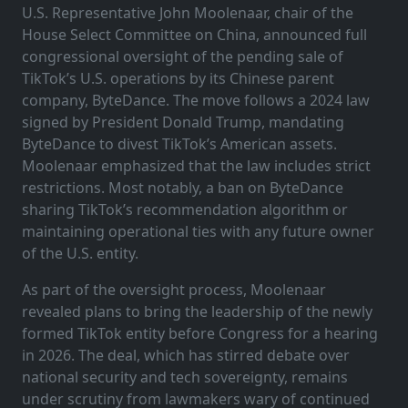
U.S. Representative John Moolenaar, chair of the
House Select Committee on China, announced full
congressional oversight of the pending sale of
TikTok’s U.S. operations by its Chinese parent
company, ByteDance. The move follows a 2024 law
signed by President Donald Trump, mandating
ByteDance to divest TikTok’s American assets.
Moolenaar emphasized that the law includes strict
restrictions. Most notably, a ban on ByteDance
sharing TikTok’s recommendation algorithm or
maintaining operational ties with any future owner
of the U.S. entity.
As part of the oversight process, Moolenaar
revealed plans to bring the leadership of the newly
formed TikTok entity before Congress for a hearing
in 2026. The deal, which has stirred debate over
national security and tech sovereignty, remains
under scrutiny from lawmakers wary of continued