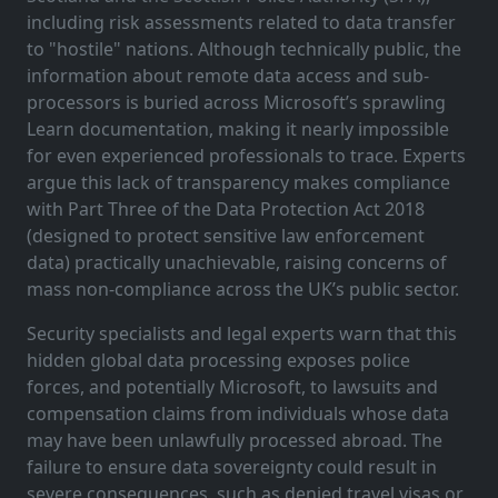
including risk assessments related to data transfer
to "hostile" nations. Although technically public, the
information about remote data access and sub-
processors is buried across Microsoft’s sprawling
Learn documentation, making it nearly impossible
for even experienced professionals to trace. Experts
argue this lack of transparency makes compliance
with Part Three of the Data Protection Act 2018
(designed to protect sensitive law enforcement
data) practically unachievable, raising concerns of
mass non-compliance across the UK’s public sector.
Security specialists and legal experts warn that this
hidden global data processing exposes police
forces, and potentially Microsoft, to lawsuits and
compensation claims from individuals whose data
may have been unlawfully processed abroad. The
failure to ensure data sovereignty could result in
severe consequences, such as denied travel visas or