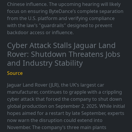
Chinese influence. The upcoming hearing will likely
focus on ensuring ByteDance’s complete separation
from the U.S. platform and verifying compliance
with the law’s "guardrails" designed to prevent
backdoor access or influence.
Cyber Attack Stalls Jaguar Land
Rover: Shutdown Threatens Jobs
and Industry Stability
Source
Jaguar Land Rover (JLR), the UK’s largest car
manufacturer, continues to grapple with a crippling
cyber attack that forced the company to shut down
global production on September 2, 2025. While initial
hopes aimed for a restart by late September, experts
now warn the disruption could extend into
November. The company’s three main plants