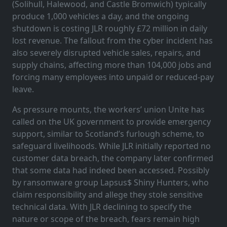
(Solihull, Halewood, and Castle Bromwich) typically
produce 1,000 vehicles a day, and the ongoing
shutdown is costing JLR roughly £72 million in daily
lost revenue. The fallout from the cyber incident has
also severely disrupted vehicle sales, repairs, and
supply chains, affecting more than 104,000 jobs and
forcing many employees into unpaid or reduced-pay
leave.
As pressure mounts, the workers’ union Unite has
called on the UK government to provide emergency
support, similar to Scotland’s furlough scheme, to
safeguard livelihoods. While JLR initially reported no
customer data breach, the company later confirmed
that some data had indeed been accessed. Possibly
by ransomware group Lapsus$ Shiny Hunters, who
claim responsibility and allege they stole sensitive
technical data. With JLR declining to specify the
nature or scope of the breach, fears remain high