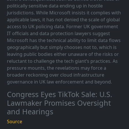
politically sensitive data ending up in hostile
jurisdictions. While Microsoft insists it complies with
applicable laws, it has not denied the scale of global
access to UK policing data. Former UK government
IT officials and data protection lawyers suggest
Microsoft has the technical ability to limit data flows
geographically but simply chooses not to, which is
leaving public bodies either unaware of the risks or
reluctant to challenge the tech giant’s practices. As
pressure mounts, the revelations may force a
broader reckoning over cloud infrastructure
governance in UK law enforcement and beyond.
Congress Eyes TikTok Sale: U.S.
Lawmaker Promises Oversight
and Hearings
Source