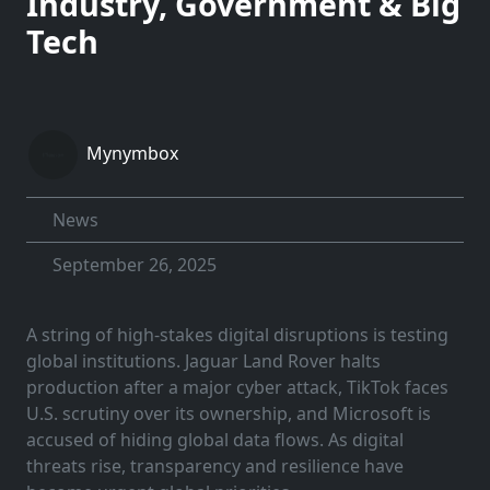
Industry, Government & Big
Tech
Mynymbox
News
September 26, 2025
A string of high-stakes digital disruptions is testing
global institutions. Jaguar Land Rover halts
production after a major cyber attack, TikTok faces
U.S. scrutiny over its ownership, and Microsoft is
accused of hiding global data flows. As digital
threats rise, transparency and resilience have