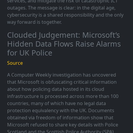
services, and mitigate the risk of catastrophic ICT
outages. The message is clear: in the digital age,
cybersecurity is a shared responsibility and the only
way forward is together.
Clouded Judgement: Microsoft’s
Hidden Data Flows Raise Alarms
for UK Police
Source
A Computer Weekly investigation has uncovered
that Microsoft is obfuscating critical information
about how policing data hosted in its cloud
infrastructure is processed across more than 100
countries, many of which have no legal data
protection equivalency with the UK. Documents
obtained via freedom of information show that
Microsoft refused to share key details with Police
Scotland and the Scottish Police Authority (SPA),