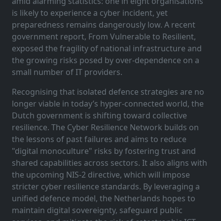
amid alarming statistics: one in eight organisations
is likely to experience a cyber incident, yet
preparedness remains dangerously low. A recent
government report, From Vulnerable to Resilient,
exposed the fragility of national infrastructure and
the growing risks posed by over-dependence on a
small number of IT providers.
Recognising that isolated defence strategies are no
longer viable in today’s hyper-connected world, the
Dutch government is shifting toward collective
resilience. The Cyber Resilience Network builds on
the lessons of past failures and aims to reduce
"digital monoculture" risks by fostering trust and
shared capabilities across sectors. It also aligns with
the upcoming NIS-2 directive, which will impose
stricter cyber resilience standards. By leveraging a
unified defence model, the Netherlands hopes to
maintain digital sovereignty, safeguard public