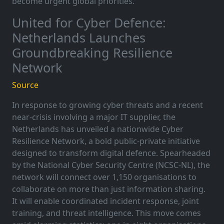
become urgent global priorities.
United for Cyber Defence:
Netherlands Launches
Groundbreaking Resilience
Network
Source
In response to growing cyber threats and a recent
near-crisis involving a major IT supplier, the
Netherlands has unveiled a nationwide Cyber
Resilience Network, a bold public-private initiative
designed to transform digital defence. Spearheaded
by the National Cyber Security Centre (NCSC-NL), the
network will connect over 1,150 organisations to
collaborate on more than just information sharing.
It will enable coordinated incident response, joint
training, and threat intelligence. This move comes