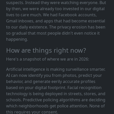
suspects. Instead they were watching everyone. But
by then, we were already too invested in our digital
lives to care much. We had Facebook accounts,
Gmail inboxes, and apps that had become essential
to our daily existence. The privacy erosion has been
so gradual that most people didn't even notice it
happening.
How are things right now?
Here's a snapshot of where we are in 2026:
Artificial intelligence is making surveillance smarter.
AI can now identify you from photos, predict your
behavior, and generate eerily accurate profiles
based on your digital footprint. Facial recognition
technology is being deployed in streets, stores, and
schools. Predictive policing algorithms are deciding
which neighborhoods get police attention. None of
this requires your consent.