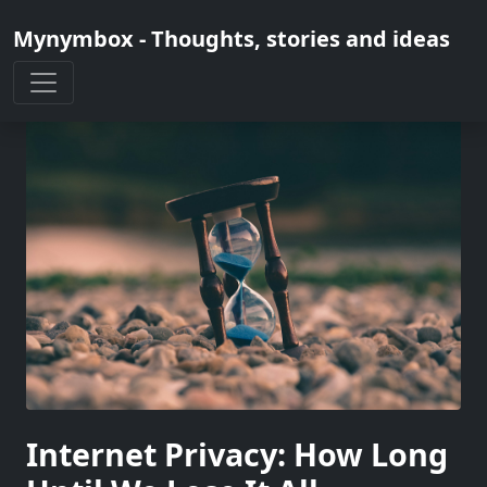
Mynymbox - Thoughts, stories and ideas
Internet Privacy: How Long