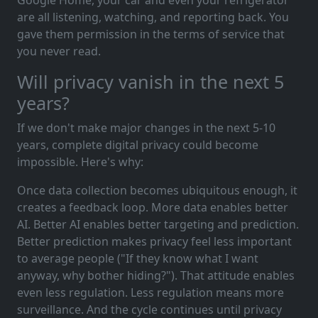
are all listening, watching, and reporting back. You
gave them permission in the terms of service that
you never read.
Will privacy vanish in the next 5
years?
If we don't make major changes in the next 5-10
years, complete digital privacy could become
impossible. Here's why:
Once data collection becomes ubiquitous enough, it
creates a feedback loop. More data enables better
AI. Better AI enables better targeting and prediction.
Better prediction makes privacy feel less important
to average people ("If they know what I want
anyway, why bother hiding?"). That attitude enables
even less regulation. Less regulation means more
surveillance. And the cycle continues until privacy