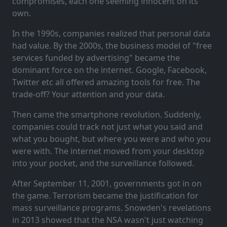
compromises, each one seeming innocent on its
own.
In the 1990s, companies realized that personal data
had value. By the 2000s, the business model of "free
services funded by advertising" became the
dominant force on the internet. Google, Facebook,
Twitter etc all offered amazing tools for free. The
trade-off? Your attention and your data.
Then came the smartphone revolution. Suddenly,
companies could track not just what you said and
what you bought, but where you were and who you
were with. The internet moved from your desktop
into your pocket, and the surveillance followed.
After September 11, 2001, governments got in on
the game. Terrorism became the justification for
mass surveillance programs. Snowden's revelations
in 2013 showed that the NSA wasn't just watching