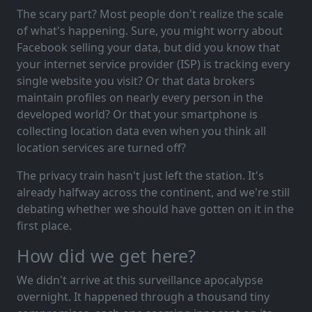
The scary part? Most people don't realize the scale
of what's happening. Sure, you might worry about
Facebook selling your data, but did you know that
your internet service provider (ISP) is tracking every
single website you visit? Or that data brokers
maintain profiles on nearly every person in the
developed world? Or that your smartphone is
collecting location data even when you think all
location services are turned off?
The privacy train hasn't just left the station. It's
already halfway across the continent, and we're still
debating whether we should have gotten on it in the
first place.
How did we get here?
We didn't arrive at this surveillance apocalypse
overnight. It happened through a thousand tiny