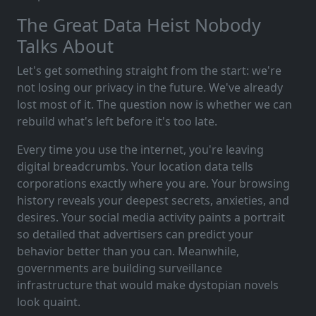
The Great Data Heist Nobody
Talks About
Let's get something straight from the start: we're
not losing our privacy in the future. We've already
lost most of it. The question now is whether we can
rebuild what's left before it's too late.
Every time you use the internet, you're leaving
digital breadcrumbs. Your location data tells
corporations exactly where you are. Your browsing
history reveals your deepest secrets, anxieties, and
desires. Your social media activity paints a portrait
so detailed that advertisers can predict your
behavior better than you can. Meanwhile,
governments are building surveillance
infrastructure that would make dystopian novels
look quaint.