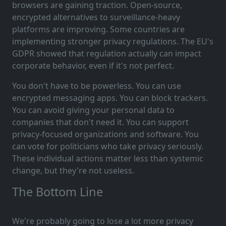
browsers are gaining traction. Open-source,
encrypted alternatives to surveillance-heavy
platforms are improving. Some countries are
implementing stronger privacy regulations. The EU's
GDPR showed that regulation actually can impact
corporate behavior, even if it's not perfect.
You don't have to be powerless. You can use
encrypted messaging apps. You can block trackers.
You can avoid giving your personal data to
companies that don't need it. You can support
privacy-focused organizations and software. You
can vote for politicians who take privacy seriously.
These individual actions matter less than systemic
change, but they're not useless.
The Bottom Line
We're probably going to lose a lot more privacy