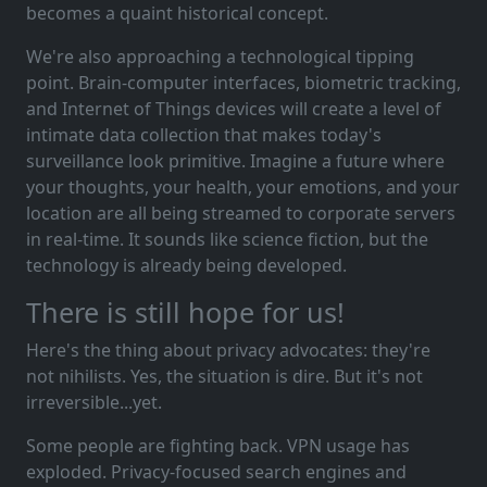
becomes a quaint historical concept.
We're also approaching a technological tipping
point. Brain-computer interfaces, biometric tracking,
and Internet of Things devices will create a level of
intimate data collection that makes today's
surveillance look primitive. Imagine a future where
your thoughts, your health, your emotions, and your
location are all being streamed to corporate servers
in real-time. It sounds like science fiction, but the
technology is already being developed.
There is still hope for us!
Here's the thing about privacy advocates: they're
not nihilists. Yes, the situation is dire. But it's not
irreversible...yet.
Some people are fighting back. VPN usage has
exploded. Privacy-focused search engines and