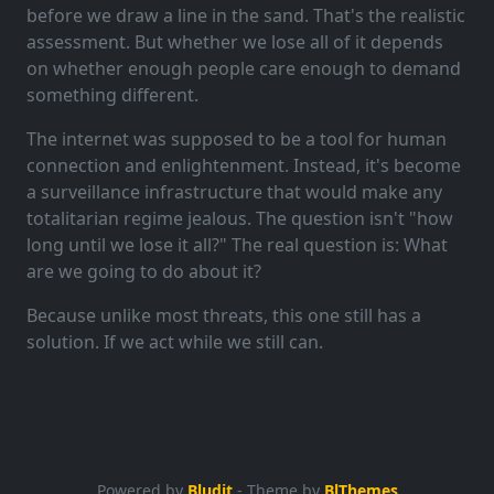
before we draw a line in the sand. That's the realistic
assessment. But whether we lose all of it depends
on whether enough people care enough to demand
something different.
The internet was supposed to be a tool for human
connection and enlightenment. Instead, it's become
a surveillance infrastructure that would make any
totalitarian regime jealous. The question isn't "how
long until we lose it all?" The real question is: What
are we going to do about it?
Because unlike most threats, this one still has a
solution. If we act while we still can.
Powered by
Bludit
- Theme by
BlThemes