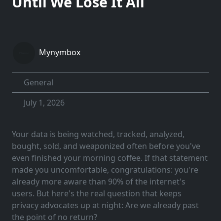
Until We Lose It All
Mynymbox
General
July 1, 2026
Your data is being watched, tracked, analyzed,
bought, sold, and weaponized often before you've
even finished your morning coffee. If that statement
made you uncomfortable, congratulations: you're
already more aware than 90% of the internet's
users. But here's the real question that keeps
privacy advocates up at night: Are we already past
the point of no return?