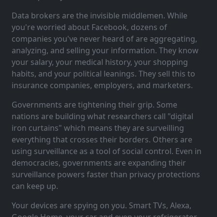
Data brokers are the invisible middlemen. While
you're worried about Facebook, dozens of
companies you've never heard of are aggregating,
analyzing, and selling your information. They know
your salary, your medical history, your shopping
habits, and your political leanings. They sell this to
insurance companies, employers, and marketers.
Governments are tightening their grip. Some
nations are building what researchers call "digital
iron curtains" which means they are surveilling
everything that crosses their borders. Others are
using surveillance as a tool of social control. Even in
democracies, governments are expanding their
surveillance powers faster than privacy protections
can keep up.
Your devices are spying on you. Smart TVs, Alexa,
Google Home, your car and even your refrigerator