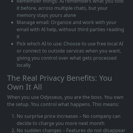
Remember things: AI remembers what you told
it before, across multiple chats, but your
memory stays yours alone
Manage email: Organize and work with your
email with AI help, without third parties reading
it
Pick which AI to use: Choose to use free local AI
or connect to outside services when you want,
giving you control over what gets processed
locally
The Real Privacy Benefits: You
Own It All
When you use Odysseus, you are the boss. You own
the setup. You control what happens. This means:
No surprise price increases – No company can
decide to charge you more next month
No sudden changes – Features do not disappear