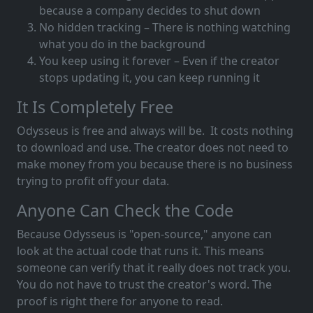
because a company decides to shut down
No hidden tracking – There is nothing watching
what you do in the background
You keep using it forever – Even if the creator
stops updating it, you can keep running it
It Is Completely Free
Odysseus is free and always will be. It costs nothing
to download and use. The creator does not need to
make money from you because there is no business
trying to profit off your data.
Anyone Can Check the Code
Because Odysseus is "open-source," anyone can
look at the actual code that runs it. This means
someone can verify that it really does not track you.
You do not have to trust the creator's word. The
proof is right there for anyone to read.