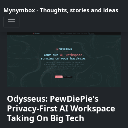
Mynymbox - Thoughts, stories and ideas
Odysseus: PewDiePie's
Privacy-First AI Workspace
Taking On Big Tech