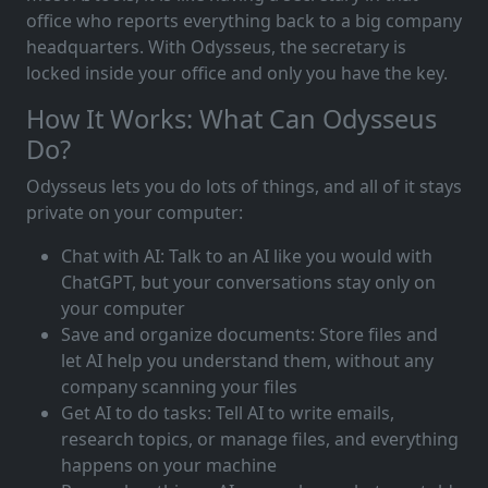
office who reports everything back to a big company
headquarters. With Odysseus, the secretary is
locked inside your office and only you have the key.
How It Works: What Can Odysseus
Do?
Odysseus lets you do lots of things, and all of it stays
private on your computer:
Chat with AI: Talk to an AI like you would with
ChatGPT, but your conversations stay only on
your computer
Save and organize documents: Store files and
let AI help you understand them, without any
company scanning your files
Get AI to do tasks: Tell AI to write emails,
research topics, or manage files, and everything
happens on your machine