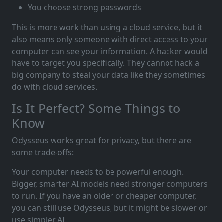
You choose strong passwords
This is more work than using a cloud service, but it
also means only someone with direct access to your
computer can see your information. A hacker would
have to target you specifically. They cannot hack a
big company to steal your data like they sometimes
do with cloud services.
Is It Perfect? Some Things to
Know
Odysseus works great for privacy, but there are
some trade-offs:
Your computer needs to be powerful enough.
Bigger, smarter AI models need stronger computers
to run. If you have an older or cheaper computer,
you can still use Odysseus, but it might be slower or
use simpler AI.