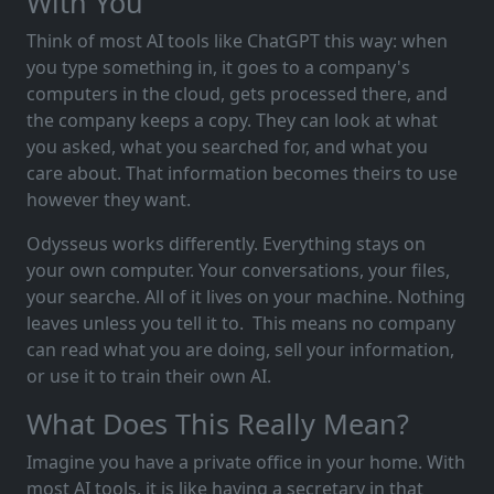
With You
Think of most AI tools like ChatGPT this way: when
you type something in, it goes to a company's
computers in the cloud, gets processed there, and
the company keeps a copy. They can look at what
you asked, what you searched for, and what you
care about. That information becomes theirs to use
however they want.
Odysseus works differently. Everything stays on
your own computer. Your conversations, your files,
your searche. All of it lives on your machine. Nothing
leaves unless you tell it to. This means no company
can read what you are doing, sell your information,
or use it to train their own AI.
What Does This Really Mean?
Imagine you have a private office in your home. With
most AI tools, it is like having a secretary in that