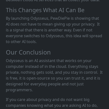
This Changes What AI Can Be
By launching Odysseus, PewDiePie is showing that
AI does not have to mean giving up your privacy. It
is a signal that there is another way. Even if not
everyone switches to Odysseus, this idea will spread
to other AI tools.
Our Conclusion
Odysseus is an AI assistant that works on your
computer instead of in the cloud. Everything stays
private, nothing gets sold, and you stay in control. It
is free, it is open-source so you can trust it, and it is
designed for everyday people and not just
programmers.
If you care about privacy and do not want big
companies knowing what you are asking AI to do,