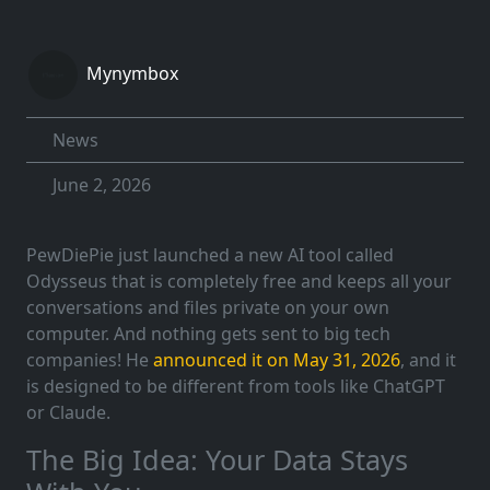
Mynymbox
News
June 2, 2026
PewDiePie just launched a new AI tool called
Odysseus that is completely free and keeps all your
conversations and files private on your own
computer. And nothing gets sent to big tech
companies! He
announced it on May 31, 2026
, and it
is designed to be different from tools like ChatGPT
or Claude.
The Big Idea: Your Data Stays