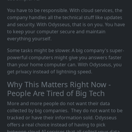
You have to be responsible. With cloud services, the
company handles all the technical stuff like updates
and security. With Odysseus, that is on you. You have
to keep your computer secure and maintain
everything yourself.
Some tasks might be slower. A big company's super-
powerful computers might give you answers faster
than your home computer can. With Odysseus, you
get privacy instead of lightning speed.
Why This Matters Right Now -
People Are Tired of Big Tech
More and more people do not want their data
collected by big companies. They do not want to be
tracked or have their information sold. Odysseus
offers a real choice instead of having to pick
between cloud AI services that all collect your data.