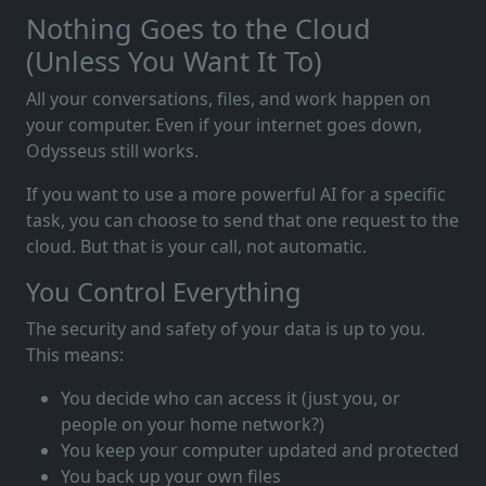
Nothing Goes to the Cloud
(Unless You Want It To)
All your conversations, files, and work happen on
your computer. Even if your internet goes down,
Odysseus still works.
If you want to use a more powerful AI for a specific
task, you can choose to send that one request to the
cloud. But that is your call, not automatic.
You Control Everything
The security and safety of your data is up to you.
This means:
You decide who can access it (just you, or
people on your home network?)
You keep your computer updated and protected
You back up your own files