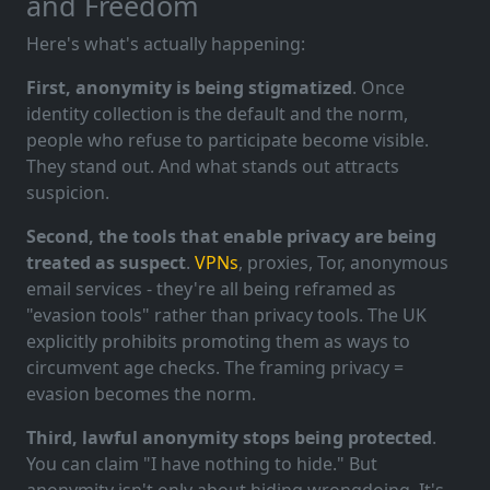
and Freedom
Here's what's actually happening:
First, anonymity is being stigmatized
. Once
identity collection is the default and the norm,
people who refuse to participate become visible.
They stand out. And what stands out attracts
suspicion.
Second, the tools that enable privacy are being
treated as suspect
.
VPNs
, proxies, Tor, anonymous
email services - they're all being reframed as
"evasion tools" rather than privacy tools. The UK
explicitly prohibits promoting them as ways to
circumvent age checks. The framing privacy =
evasion becomes the norm.
Third, lawful anonymity stops being protected
.
You can claim "I have nothing to hide." But