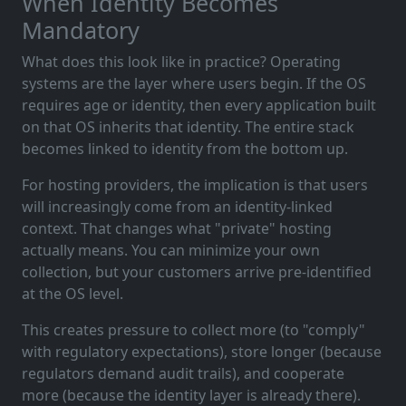
When Identity Becomes
Mandatory
What does this look like in practice? Operating
systems are the layer where users begin. If the OS
requires age or identity, then every application built
on that OS inherits that identity. The entire stack
becomes linked to identity from the bottom up.
For hosting providers, the implication is that users
will increasingly come from an identity-linked
context. That changes what "private" hosting
actually means. You can minimize your own
collection, but your customers arrive pre-identified
at the OS level.
This creates pressure to collect more (to "comply"
with regulatory expectations), store longer (because
regulators demand audit trails), and cooperate
more (because the identity layer is already there).