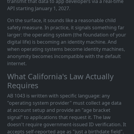
transmit that data to app developers via a real-time
API starting January 1, 2027.
On the surface, it sounds like a reasonable child
safety measure. In practice, it signals something far
larger: the operating system (the foundation of your
digital life) is becoming an identity machine. And
when operating systems become identity machines,
anonymity becomes incompatible with the default
internet.
What California's Law Actually
Requires
AB 1043 is written with specific language: any
"operating system provider" must collect age data
at account setup and provide an "age bracket
signal" to applications that request it. The law
doesn't require government-issued ID verification. It
accepts self-reported age as "just a birthdate field".