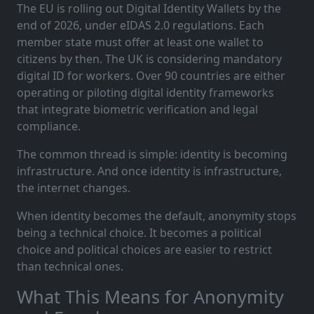
The EU is rolling out Digital Identity Wallets by the
end of 2026, under eIDAS 2.0 regulations. Each
member state must offer at least one wallet to
citizens by then. The UK is considering mandatory
digital ID for workers. Over 90 countries are either
operating or piloting digital identity frameworks
that integrate biometric verification and legal
compliance.
The common thread is simple: identity is becoming
infrastructure. And once identity is infrastructure,
the internet changes.
When identity becomes the default, anonymity stops
being a technical choice. It becomes a political
choice and political choices are easier to restrict
than technical ones.
What This Means for Anonymity