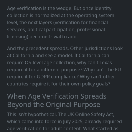
Age verification is the wedge. But once identity
collection is normalized at the operating system
level, the next layers (verification for financial
services, political participation, professional
licensing) become trivial to add.
And the precedent spreads. Other jurisdictions look
at California and see a model. If California can
require OS-level age collection, why can't Texas
require it for a different purpose? Why can't the EU
require it for GDPR compliance? Why can't other
countries require it for their own policy goals?
When Age Verification Spreads
Beyond the Original Purpose
This isn't hypothetical. The UK Online Safety Act,
which came into force in July 2025, already required
age verification for adult content. What started as