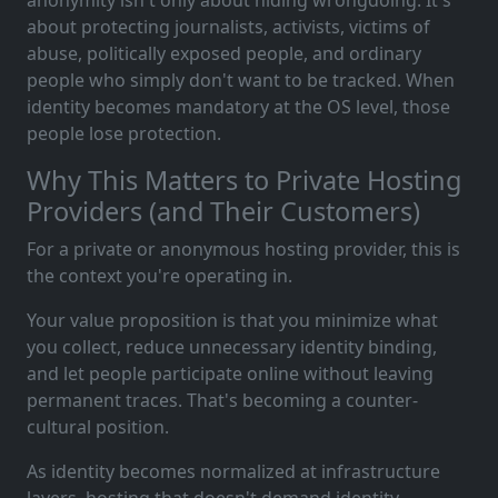
anonymity isn't only about hiding wrongdoing. It's
about protecting journalists, activists, victims of
abuse, politically exposed people, and ordinary
people who simply don't want to be tracked. When
identity becomes mandatory at the OS level, those
people lose protection.
Why This Matters to Private Hosting
Providers (and Their Customers)
For a private or anonymous hosting provider, this is
the context you're operating in.
Your value proposition is that you minimize what
you collect, reduce unnecessary identity binding,
and let people participate online without leaving
permanent traces. That's becoming a counter-
cultural position.
As identity becomes normalized at infrastructure