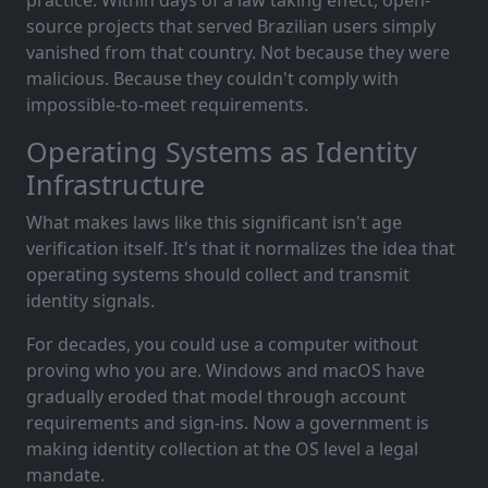
source projects that served Brazilian users simply
vanished from that country. Not because they were
malicious. Because they couldn't comply with
impossible-to-meet requirements.
Operating Systems as Identity
Infrastructure
What makes laws like this significant isn't age
verification itself. It's that it normalizes the idea that
operating systems should collect and transmit
identity signals.
For decades, you could use a computer without
proving who you are. Windows and macOS have
gradually eroded that model through account
requirements and sign-ins. Now a government is
making identity collection at the OS level a legal
mandate.