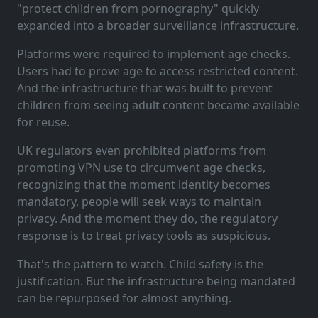
"protect children from pornography" quickly
expanded into a broader surveillance infrastructure.
Platforms were required to implement age checks.
Users had to prove age to access restricted content.
And the infrastructure that was built to prevent
children from seeing adult content became available
for reuse.
UK regulators even prohibited platforms from
promoting VPN use to circumvent age checks,
recognizing that the moment identity becomes
mandatory, people will seek ways to maintain
privacy. And the moment they do, the regulatory
response is to treat privacy tools as suspicious.
That's the pattern to watch. Child safety is the
justification. But the infrastructure being mandated
can be repurposed for almost anything.