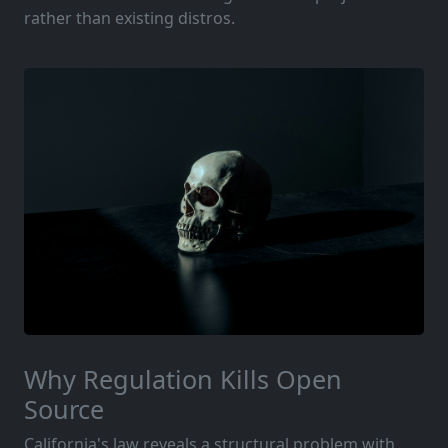
rather than existing distros.
Why Regulation Kills Open
Source
California's law reveals a structural problem with