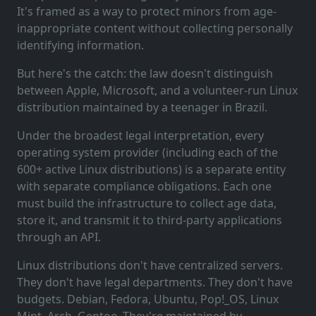
It's framed as a way to protect minors from age-
inappropriate content without collecting personally
identifying information.
But here's the catch: the law doesn't distinguish
between Apple, Microsoft, and a volunteer-run Linux
distribution maintained by a teenager in Brazil.
Under the broadest legal interpretation, every
operating system provider (including each of the
600+ active Linux distributions) is a separate entity
with separate compliance obligations. Each one
must build the infrastructure to collect age data,
store it, and transmit it to third-party applications
through an API.
Linux distributions don't have centralized servers.
They don't have legal departments. They don't have
budgets. Debian, Fedora, Ubuntu, Pop!_OS, Linux