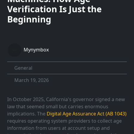
Verification Is Just the
Beginning
Mynymbox
General
March 19, 2026
In October 2025, California's governor signed a new
law that seemed small but carries enormous
implications. The
Digital Age Assurance Act (AB 1043)
requires operating system providers to collect age
information from users at account setup and