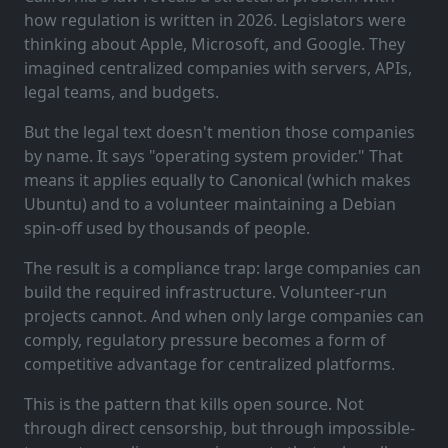
how regulation is written in 2026. Legislators were
thinking about Apple, Microsoft, and Google. They
imagined centralized companies with servers, APIs,
legal teams, and budgets.
But the legal text doesn't mention those companies
by name. It says "operating system provider." That
means it applies equally to Canonical (which makes
Ubuntu) and to a volunteer maintaining a Debian
spin-off used by thousands of people.
The result is a compliance trap: large companies can
build the required infrastructure. Volunteer-run
projects cannot. And when only large companies can
comply, regulatory pressure becomes a form of
competitive advantage for centralized platforms.
This is the pattern that kills open source. Not
through direct censorship, but through impossible-