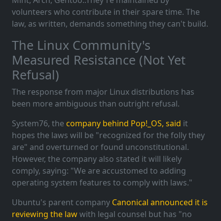
Mint, Arch, Gentoo..They're maintained by
volunteers who contribute in their spare time. The
law, as written, demands something they can't build.
The Linux Community's
Measured Resistance (Not Yet
Refusal)
The response from major Linux distributions has
been more ambiguous than outright refusal.
System76, the
company behind Pop!_OS, said
it
hopes the laws will be "recognized for the folly they
are" and overturned or found unconstitutional.
However, the company also stated it will likely
comply, saying: "We are accustomed to adding
operating system features to comply with laws."
Ubuntu's parent company
Canonical announced it is
reviewing the law
with legal counsel but has "no