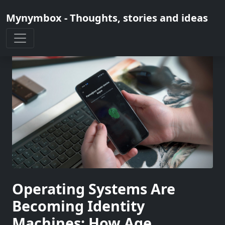
Mynymbox - Thoughts, stories and ideas
Operating Systems Are
Becoming Identity
Machines: How Age