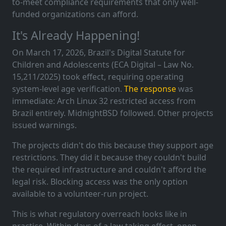
to-meet compliance requirements that only well-
funded organizations can afford.
It's Already Happening!
On March 17, 2026, Brazil's Digital Statute for
Children and Adolescents (ECA Digital – Law No.
15,211/2025) took effect, requiring operating
system-level age verification.
The response
was
immediate: Arch Linux 32 restricted access from
Brazil entirely. MidnightBSD followed. Other projects
issued warnings.
The projects didn't do this because they support age
restrictions. They did it because they couldn't build
the required infrastructure and couldn't afford the
legal risk. Blocking access was the only option
available to a volunteer-run project.
This is what regulatory overreach looks like in
practice. Within days of a law taking effect, open-