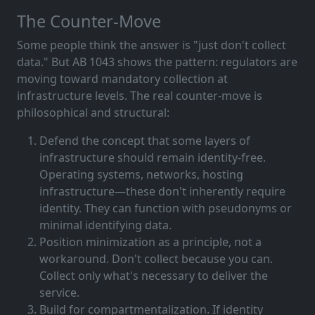
The Counter-Move
Some people think the answer is "just don't collect
data." But AB 1043 shows the pattern: regulators are
moving toward mandatory collection at
infrastructure levels. The real counter-move is
philosophical and structural:
Defend the concept that some layers of
infrastructure should remain identity-free.
Operating systems, networks, hosting
infrastructure—these don't inherently require
identity. They can function with pseudonyms or
minimal identifying data.
Position minimization as a principle, not a
workaround. Don't collect because you can.
Collect only what's necessary to deliver the
service.
Build for compartmentalization. If identity