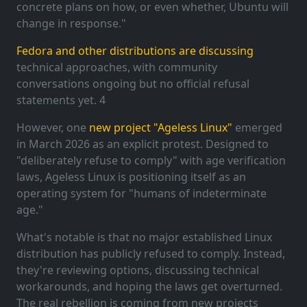
concrete plans on how, or even whether, Ubuntu will
change in response."
Fedora and other distributions are discussing
technical approaches, with community
conversations ongoing but no official refusal
statements yet. 4
However, one
new project "Ageless Linux"
emerged
in March 2026 as an explicit protest. Designed to
"deliberately refuse to comply" with age verification
laws, Ageless Linux is positioning itself as an
operating system for "humans of indeterminate
age."
What's notable is that no major established Linux
distribution has publicly refused to comply. Instead,
they're reviewing options, discussing technical
workarounds, and hoping the laws get overturned.
The real rebellion is coming from new projects