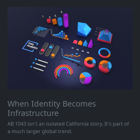
When Identity Becomes
Infrastructure
AB 1043 isn't an isolated California story. It's part of
a much larger global trend.