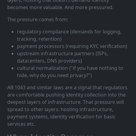
layers, hosting that doesn't demand identity
becomes more valuable. And more pressured.
The pressure comes from:
regulatory compliance (demands for logging,
tracking, retention)
payment processors (requiring KYC verification)
upstream infrastructure partners (ISPs,
datacenters, DNS providers)
cultural normalization ("if you have nothing to
hide, why do you need privacy?")
AB 1043 and similar laws are a signal that regulators
are comfortable pushing identity collection into the
deepest layers of infrastructure. That pressure will
spread to other layers: hosting infrastructure,
payment systems, identity verification for basic
services etc.