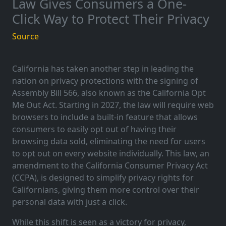
Law Gives Consumers a One-
Click Way to Protect Their Privacy
Source
California has taken another step in leading the
nation on privacy protections with the signing of
Assembly Bill 566, also known as the California Opt
Me Out Act. Starting in 2027, the law will require web
browsers to include a built-in feature that allows
consumers to easily opt out of having their
browsing data sold, eliminating the need for users
to opt out on every website individually. This law, an
amendment to the California Consumer Privacy Act
(CCPA), is designed to simplify privacy rights for
Californians, giving them more control over their
personal data with just a click.
While this shift is seen as a victory for privacy,