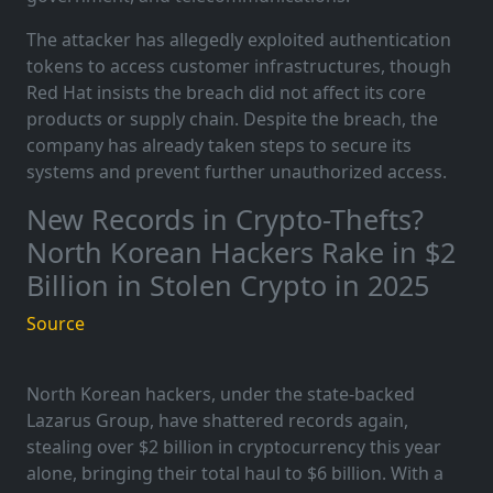
The attacker has allegedly exploited authentication
tokens to access customer infrastructures, though
Red Hat insists the breach did not affect its core
products or supply chain. Despite the breach, the
company has already taken steps to secure its
systems and prevent further unauthorized access.
New Records in Crypto-Thefts?
North Korean Hackers Rake in $2
Billion in Stolen Crypto in 2025
Source
North Korean hackers, under the state-backed
Lazarus Group, have shattered records again,
stealing over $2 billion in cryptocurrency this year
alone, bringing their total haul to $6 billion. With a