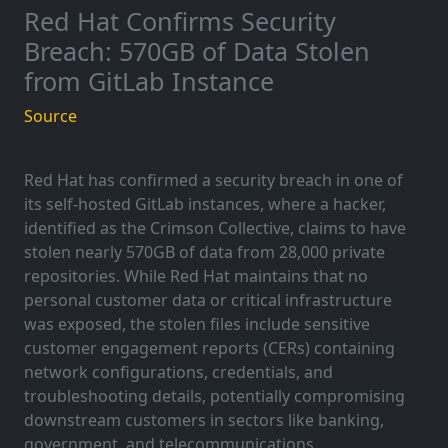
Red Hat Confirms Security
Breach: 570GB of Data Stolen
from GitLab Instance
Source
Red Hat has confirmed a security breach in one of
its self-hosted GitLab instances, where a hacker,
identified as the Crimson Collective, claims to have
stolen nearly 570GB of data from 28,000 private
repositories. While Red Hat maintains that no
personal customer data or critical infrastructure
was exposed, the stolen files include sensitive
customer engagement reports (CERs) containing
network configurations, credentials, and
troubleshooting details, potentially compromising
downstream customers in sectors like banking,
government, and telecommunications.