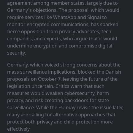
agreement among member states, largely due to
Germany's objections. The proposal, which would
require services like WhatsApp and Signal to
monitor encrypted communications, has sparked
fierce opposition from privacy advocates, tech
companies, and experts, who argue that it would
undermine encryption and compromise digital
security.
Germany, which voiced strong concerns about the
mass surveillance implications, blocked the Danish
proposals on October 7, leaving the future of the
legislation uncertain. Critics warn that such
measures would weaken cybersecurity, harm
privacy, and risk creating backdoors for state
surveillance. While the EU may revisit the issue later,
many are calling for alternative approaches that
protect both privacy and child protection more
effectively.