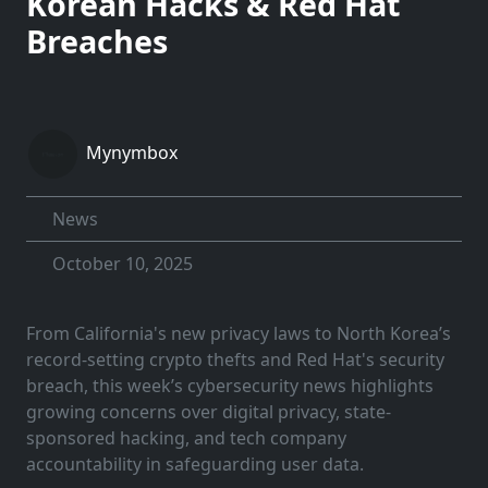
Korean Hacks & Red Hat
Breaches
Mynymbox
News
October 10, 2025
From California's new privacy laws to North Korea’s
record-setting crypto thefts and Red Hat's security
breach, this week’s cybersecurity news highlights
growing concerns over digital privacy, state-
sponsored hacking, and tech company
accountability in safeguarding user data.