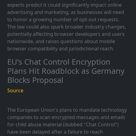
experts predict it could significantly impact online
advertising and marketing, as businesses will need
to honor a growing number of opt-out requests.
The law could also spark broader industry changes,
potentially affecting browser developers and users
nationwide, and raises questions about mobile
browser compatibility and jurisdictional reach.
EU's Chat Control Encryption
Plans Hit Roadblock as Germany
Blocks Proposal
Source
The European Union's plans to mandate technology
companies to scan encrypted messages and emails
for child abuse material (dubbed "Chat Control")
have been delayed after a failure to reach