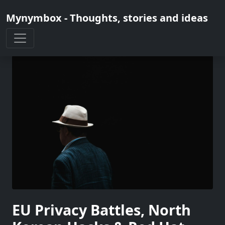
Mynymbox - Thoughts, stories and ideas
EU Privacy Battles, North