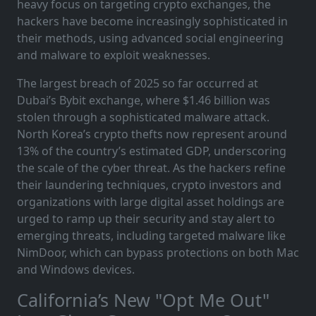
heavy focus on targeting crypto exchanges, the
hackers have become increasingly sophisticated in
their methods, using advanced social engineering
and malware to exploit weaknesses.
The largest breach of 2025 so far occurred at
Dubai’s Bybit exchange, where $1.46 billion was
stolen through a sophisticated malware attack.
North Korea’s crypto thefts now represent around
13% of the country’s estimated GDP, underscoring
the scale of the cyber threat. As the hackers refine
their laundering techniques, crypto investors and
organizations with large digital asset holdings are
urged to ramp up their security and stay alert to
emerging threats, including targeted malware like
NimDoor, which can bypass protections on both Mac
and Windows devices.
California’s New "Opt Me Out"