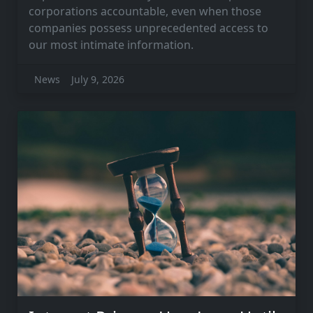
corporations accountable, even when those
companies possess unprecedented access to
our most intimate information.
News
July 9, 2026