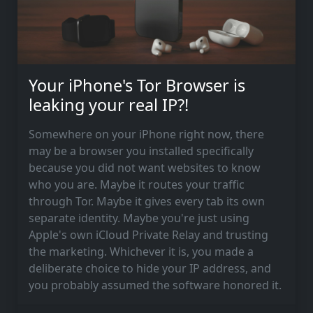
Your iPhone's Tor Browser is
leaking your real IP?!
Somewhere on your iPhone right now, there
may be a browser you installed specifically
because you did not want websites to know
who you are. Maybe it routes your traffic
through Tor. Maybe it gives every tab its own
separate identity. Maybe you're just using
Apple's own iCloud Private Relay and trusting
the marketing. Whichever it is, you made a
deliberate choice to hide your IP address, and
you probably assumed the software honored it.