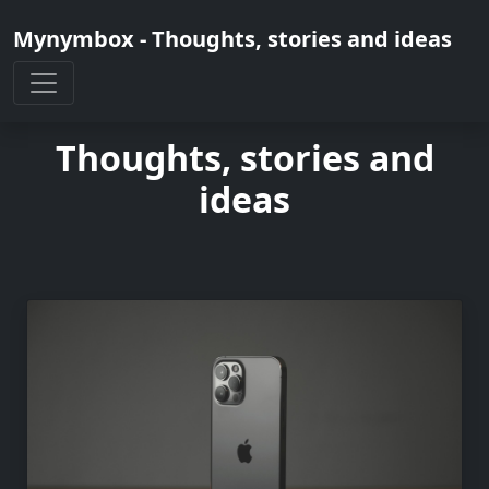
Mynymbox - Thoughts, stories and ideas
Thoughts, stories and
ideas