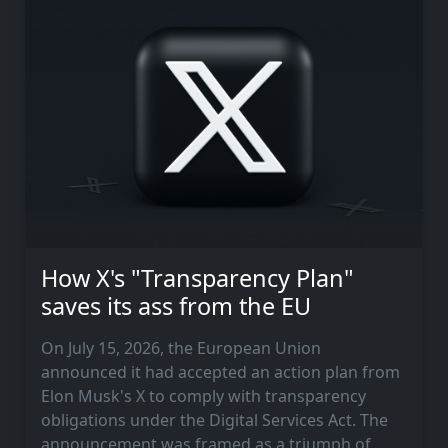
How X's "Transparency Plan"
saves its ass from the EU
On July 15, 2026, the European Union
announced it had accepted an action plan from
Elon Musk's X to comply with transparency
obligations under the Digital Services Act. The
announcement was framed as a triumph of