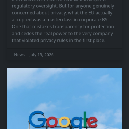
regulatory oversight. But for anyone genuinely
concerned about privacy, what the EU actually
accepted was a masterclass in corporate BS.
One that mistakes transparency for protection
and cedes the real power to the very company
that violated privacy rules in the first place.
News
July 15, 2026