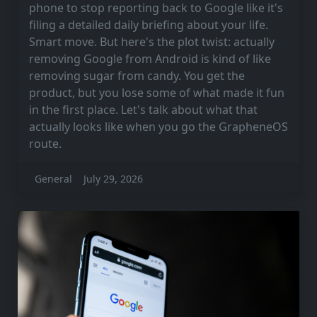
phone to stop reporting back to Google like it's
filing a detailed daily briefing about your life.
Smart move. But here's the plot twist: actually
removing Google from Android is kind of like
removing sugar from candy. You get the
product, but you lose some of what made it fun
in the first place. Let's talk about what that
actually looks like when you go the GrapheneOS
route.
General
July 29, 2026