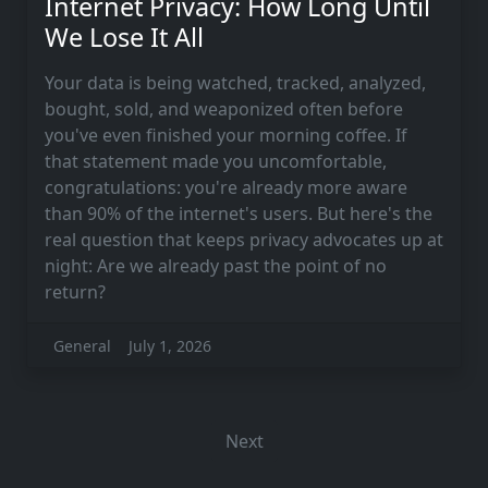
Internet Privacy: How Long Until
We Lose It All
Your data is being watched, tracked, analyzed,
bought, sold, and weaponized often before
you've even finished your morning coffee. If
that statement made you uncomfortable,
congratulations: you're already more aware
than 90% of the internet's users. But here's the
real question that keeps privacy advocates up at
night: Are we already past the point of no
return?
General
July 1, 2026
Next