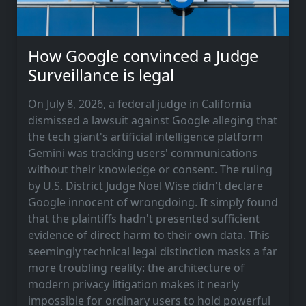
How Google convinced a Judge
Surveillance is legal
On July 8, 2026, a federal judge in California
dismissed a lawsuit against Google alleging that
the tech giant's artificial intelligence platform
Gemini was tracking users' communications
without their knowledge or consent. The ruling
by U.S. District Judge Noel Wise didn't declare
Google innocent of wrongdoing. It simply found
that the plaintiffs hadn't presented sufficient
evidence of direct harm to their own data. This
seemingly technical legal distinction masks a far
more troubling reality: the architecture of
modern privacy litigation makes it nearly
impossible for ordinary users to hold powerful