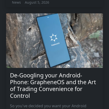
News
August 5, 2026
De-Googling your Android-
Phone: GrapheneOS and the Art
of Trading Convenience for
Control
So you've decided you want your Android