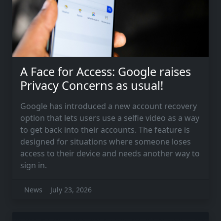
A Face for Access: Google raises
Privacy Concerns as usual!
Google has introduced a new account recovery
option that lets users use a selfie video as a way
to get back into their accounts. The feature is
designed for situations where someone loses
access to their device and needs another way to
sign in.
News
July 23, 2026