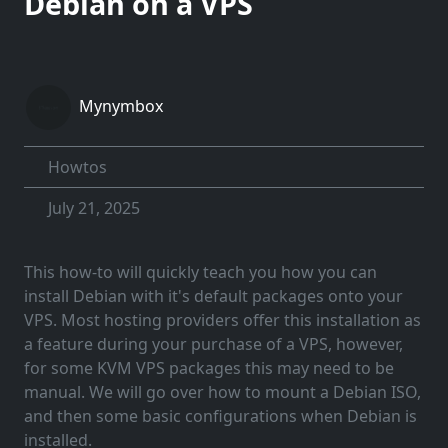
Debian on a VPS
Mynymbox
Howtos
July 21, 2025
This how-to will quickly teach you how you can
install Debian with it's default packages onto your
VPS. Most hosting providers offer this installation as
a feature during your purchase of a VPS, however,
for some KVM VPS packages this may need to be
manual. We will go over how to mount a Debian ISO,
and then some basic configurations when Debian is
installed.