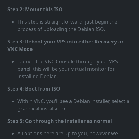
Step 2: Mount this ISO
This step is straightforward, just begin the
process of uploading the Debian ISO.
Step 3: Reboot your VPS into either Recovery or
VNC Mode
Launch the VNC Console through your VPS
panel, this will be your virtual monitor for
installing Debian.
Step 4: Boot from ISO
Within VNC, you'll see a Debian installer, select a
graphical installation.
Step 5: Go through the installer as normal
All options here are up to you, however we