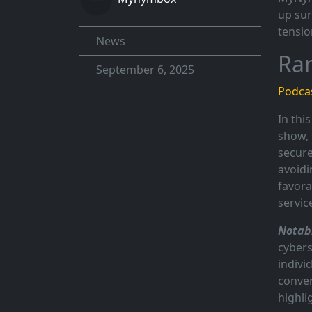
up sur
tensio
News
Ra
September 6, 2025
Podcas
In thi
show, 
secure
avoidi
favora
servic
Notabl
cybers
indivi
conver
highli