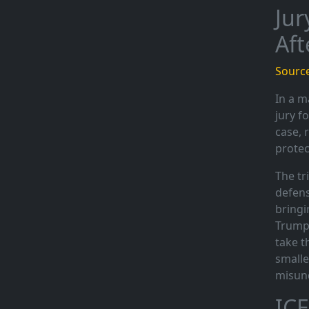
Jur
Aft
Source
In a m
jury f
case, 
protec
The tr
defens
bringi
Trump 
take t
smalle
misun
ICE