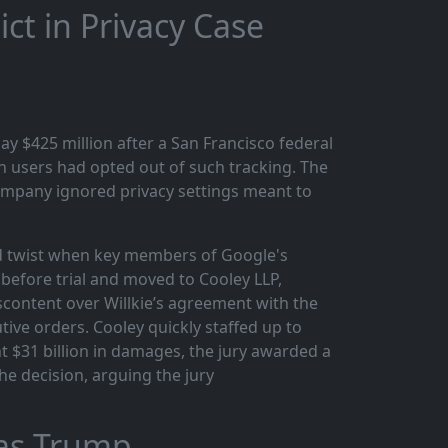
ct in Privacy Case
ay $425 million after a San Francisco federal
n users had opted out of such tracking. The
company ignored privacy settings meant to
ted twist when key members of Google's
 before trial and moved to Cooley LLP,
scontent over Willkie’s agreement with the
ive orders. Cooley quickly staffed up to
t $31 billion in damages, the jury awarded a
the decision, arguing the jury
 as Trump