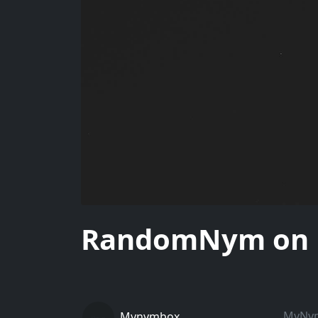
RandomNym on Un
MyNymB
Mynymbox