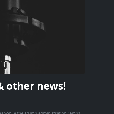
 other news!
Meanwhile the Trump administration ramps