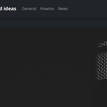
d ideas
General
Howtos
News