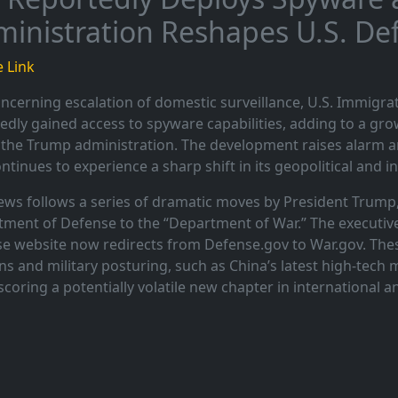
inistration Reshapes U.S. D
 Link
oncerning escalation of domestic surveillance, U.S. Immigr
edly gained access to spyware capabilities, adding to a gr
the Trump administration. The development raises alarm am
ontinues to experience a sharp shift in its geopolitical and in
ews follows a series of dramatic moves by President Trump,
ment of Defense to the “Department of War.” The executive 
e website now redirects from Defense.gov to War.gov. The
ns and military posturing, such as China’s latest high-tech
coring a potentially volatile new chapter in international