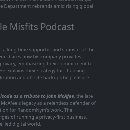
se Department rebrands amid rising global
 Misfits Podcast
, a long-time supporter and sponsor of the
Nym shares how his company provides
privacy, emphasizing their commitment to
He explains their strategy for choosing
lization and off-site backups help ensure
sode as a tribute to John McAfee
, the late
 McAfee's legacy as a relentless defender of
iration for RandomNym’s work. The
ges of running a privacy-first business,
illed digital world.