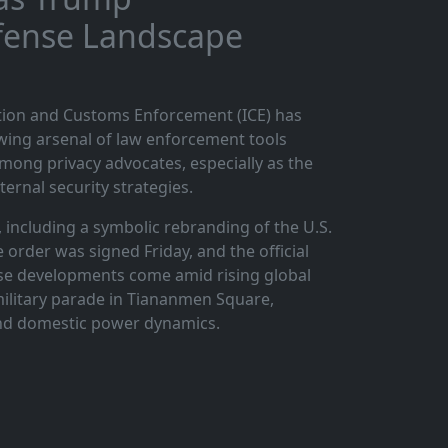
efense Landscape
ation and Customs Enforcement (ICE) has
owing arsenal of law enforcement tools
ong privacy advocates, especially as the
ternal security strategies.
 including a symbolic rebranding of the U.S.
order was signed Friday, and the official
se developments come amid rising global
 military parade in Tiananmen Square,
 and domestic power dynamics.