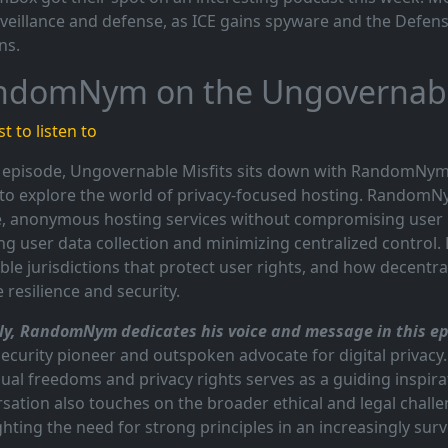
veillance and defense, as ICE gains spyware and the Defen
ns.
ndomNym on the Ungovernable
t to listen to
s episode, Ungovernable Misfits sits down with RandomNym
to explore the world of privacy-focused hosting. Random
, anonymous hosting services without compromising user 
ng user data collection and minimizing centralized control. 
ble jurisdictions that protect user rights, and how decentra
e resilience and security.
y, RandomNym dedicates his voice and message in this epi
ecurity pioneer and outspoken advocate for digital privacy.
dual freedoms and privacy rights serves as a guiding insp
sation also touches on the broader ethical and legal challen
ghting the need for strong principles in an increasingly surve