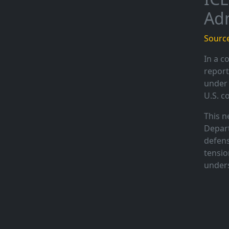
Adm
Source
In a c
report
under 
U.S. c
This n
Depart
defens
tensio
unders