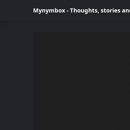
Mynymbox - Thoughts, stories an