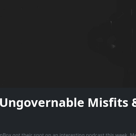
governable Misfits &
ox got their spot on an interesting podcast this week. 