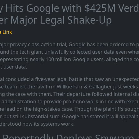
y Hits Google with $425M Verdi
er Major Legal Shake-Up
 Link
ajor privacy class-action trial, Google has been ordered to p
ound the tech giant unlawfully collected user data even whe
representing nearly 100 million Google users, alleged the 
t user data.
ial concluded a five-year legal battle that saw an unexpec
e team left the law firm Willkie Farr & Gallagher just weeks
ng the case with them. Their departure followed internal di
administration to provide pro bono work in line with execut
he lead on the high-stakes case. Though the plaintiffs sough
r but still substantial sum. Google has stated it will appeal 
derstood how its systems work.
 Reportedly Deploys Spyware