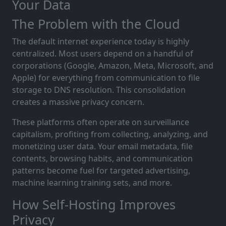
Your Data
The Problem with the Cloud
The default internet experience today is highly
centralized. Most users depend on a handful of
corporations (Google, Amazon, Meta, Microsoft, and
Apple) for everything from communication to file
storage to DNS resolution. This consolidation
creates a massive privacy concern.
These platforms often operate on surveillance
capitalism, profiting from collecting, analyzing, and
monetizing user data. Your email metadata, file
contents, browsing habits, and communication
patterns become fuel for targeted advertising,
machine learning training sets, and more.
How Self-Hosting Improves
Privacy