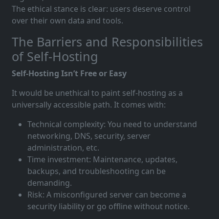
The ethical stance is clear: users deserve control
over their own data and tools.
The Barriers and Responsibilities
of Self-Hosting
Self-Hosting Isn’t Free or Easy
It would be unethical to paint self-hosting as a
universally accessible path. It comes with:
Technical complexity: You need to understand
networking, DNS, security, server
administration, etc.
Time investment: Maintenance, updates,
backups, and troubleshooting can be
demanding.
Risk: A misconfigured server can become a
security liability or go offline without notice.