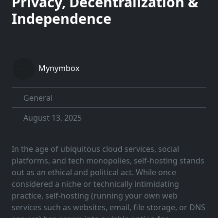
Privacy, Decentralization &
Independence
Mynymbox
General
August 13, 2025
In the age of ubiquitous cloud services, social
platforms, and tech monopolies, self-hosting stands
out as an ethical and political act. While once
considered a niche or technically intimidating
practice, self-hosting (running your own web
services such as websites, email, file storage, or DNS