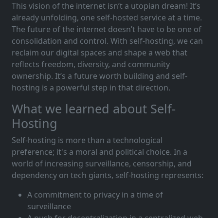
This vision of the internet isn’t a utopian dream! It’s
already unfolding, one self-hosted service at a time.
The future of the internet doesn’t have to be one of
consolidation and control. With self-hosting, we can
reclaim our digital spaces and shape a web that
reflects freedom, diversity, and community
ownership. It’s a future worth building and self-
hosting is a powerful step in that direction.
What we learned about Self-
Hosting
Self-hosting is more than a technological
preference; it's a moral and political choice. In a
world of increasing surveillance, censorship, and
dependency on tech giants, self-hosting represents:
A commitment to privacy in a time of
surveillance
A push for decentralization in a centralized web