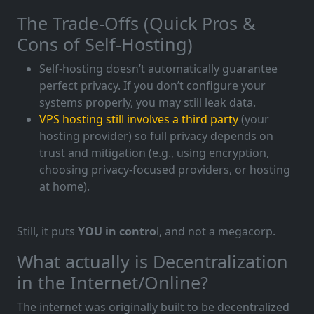
The Trade-Offs (Quick Pros &
Cons of Self-Hosting)
Self-hosting doesn’t automatically guarantee
perfect privacy. If you don’t configure your
systems properly, you may still leak data.
VPS hosting still involves a third party
(your
hosting provider) so full privacy depends on
trust and mitigation (e.g., using encryption,
choosing privacy-focused providers, or hosting
at home).
Still, it puts
YOU in contro
l, and not a megacorp.
What actually is Decentralization
in the Internet/Online?
The internet was originally built to be decentralized