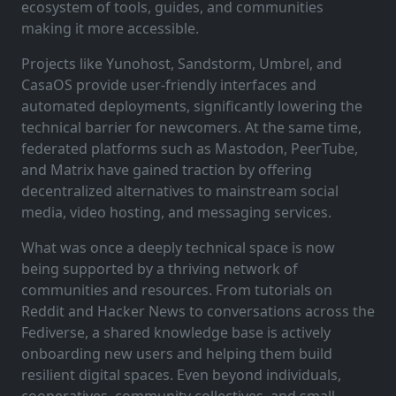
ecosystem of tools, guides, and communities
making it more accessible.
Projects like Yunohost, Sandstorm, Umbrel, and
CasaOS provide user-friendly interfaces and
automated deployments, significantly lowering the
technical barrier for newcomers. At the same time,
federated platforms such as Mastodon, PeerTube,
and Matrix have gained traction by offering
decentralized alternatives to mainstream social
media, video hosting, and messaging services.
What was once a deeply technical space is now
being supported by a thriving network of
communities and resources. From tutorials on
Reddit and Hacker News to conversations across the
Fediverse, a shared knowledge base is actively
onboarding new users and helping them build
resilient digital spaces. Even beyond individuals,
cooperatives, community collectives, and small