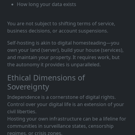
How long your data exists
You are not subject to shifting terms of service,
business decisions, or account suspensions.
Self-hosting is akin to digital homesteading—you
own your land (server), build your house (services),
and maintain your property. It requires work, but
the autonomy it provides is unparalleled.
Ethical Dimensions of
Sovereignty
Independence is a cornerstone of digital rights.
Control over your digital life is an extension of your
civil liberties.
Hosting your own infrastructure can be a lifeline for
communities in surveillance states, censorship
regimes, or crisis zones.