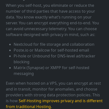
When you self-host, you eliminate or reduce the
number of third parties that have access to your
data. You know exactly what’s running on your
server. You can encrypt everything end-to-end. You
can avoid unnecessary telemetry. You can choose
software designed with privacy in mind, such as:
Nextcloud for file storage and collaboration
Poste.io or Mailcow for self-hosted email
Pi-hole or Unbound for DNS-level ad/tracker
blocking
Matrix (Synapse) or XMPP for self-hosted
messaging
Even when hosted on a VPS, you can encrypt at rest
and in transit, monitor for anomalies, and choose
providers with strong data protection policies. This
is how
Self-Hosting improves privacy and is different
from traditional Hosting.