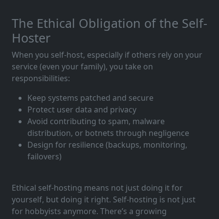
The Ethical Obligation of the Self-
Hoster
When you self-host, especially if others rely on your
service (even your family), you take on
responsibilities:
Keep systems patched and secure
Protect user data and privacy
Avoid contributing to spam, malware
distribution, or botnets through negligence
Design for resilience (backups, monitoring,
failovers)
Ethical self-hosting means not just doing it for
yourself, but doing it right. Self-hosting is not just
for hobbyists anymore. There’s a growing