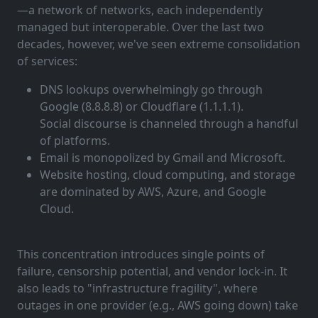
—a network of networks, each independently
managed but interoperable. Over the last two
decades, however, we've seen extreme consolidation
of services:
DNS lookups overwhelmingly go through
Google (8.8.8.8) or Cloudflare (1.1.1.1).
Social discourse is channeled through a handful
of platforms.
Email is monopolized by Gmail and Microsoft.
Website hosting, cloud computing, and storage
are dominated by AWS, Azure, and Google
Cloud.
This concentration introduces single points of
failure, censorship potential, and vendor lock-in. It
also leads to "infrastructure fragility", where
outages in one provider (e.g., AWS going down) take