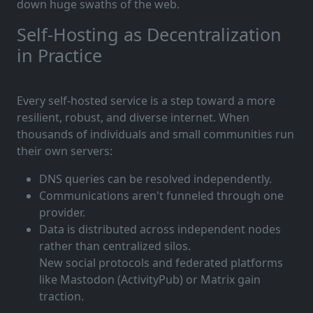
down huge swaths of the web.
Self-Hosting as Decentralization
in Practice
Every self-hosted service is a step toward a more
resilient, robust, and diverse internet. When
thousands of individuals and small communities run
their own servers:
DNS queries can be resolved independently.
Communications aren't funneled through one
provider.
Data is distributed across independent nodes
rather than centralized silos.
New social protocols and federated platforms
like Mastodon (ActivityPub) or Matrix gain
traction.