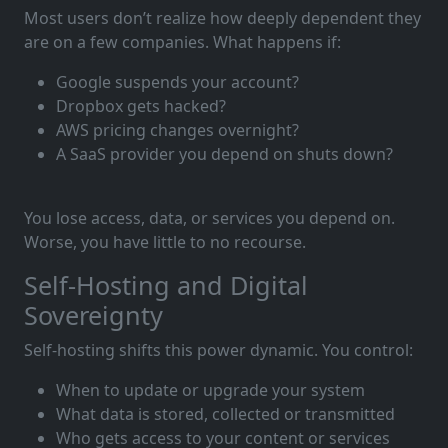
Most users don’t realize how deeply dependent they
are on a few companies. What happens if:
Google suspends your account?
Dropbox gets hacked?
AWS pricing changes overnight?
A SaaS provider you depend on shuts down?
You lose access, data, or services you depend on.
Worse, you have little to no recourse.
Self-Hosting and Digital
Sovereignty
Self-hosting shifts this power dynamic. You control:
When to update or upgrade your system
What data is stored, collected or transmitted
Who gets access to your content or services