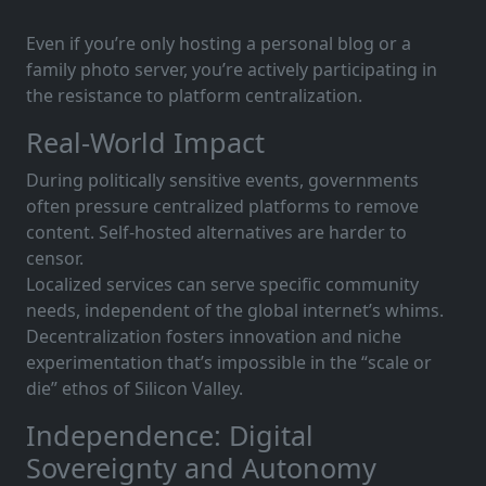
Even if you’re only hosting a personal blog or a
family photo server, you’re actively participating in
the resistance to platform centralization.
Real-World Impact
During politically sensitive events, governments
often pressure centralized platforms to remove
content. Self-hosted alternatives are harder to
censor.
Localized services can serve specific community
needs, independent of the global internet’s whims.
Decentralization fosters innovation and niche
experimentation that’s impossible in the “scale or
die” ethos of Silicon Valley.
Independence: Digital
Sovereignty and Autonomy