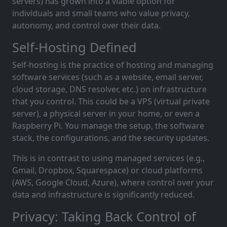
servers) has grown into a viable option for
individuals and small teams who value privacy,
autonomy, and control over their data.
Self-Hosting Defined
Self-hosting is the practice of hosting and managing
software services (such as a website, email server,
cloud storage, DNS resolver, etc.) on infrastructure
that you control. This could be a VPS (virtual private
server), a physical server in your home, or even a
Raspberry Pi. You manage the setup, the software
stack, the configurations, and the security updates.
This is in contrast to using managed services (e.g.,
Gmail, Dropbox, Squarespace) or cloud platforms
(AWS, Google Cloud, Azure), where control over your
data and infrastructure is significantly reduced.
Privacy: Taking Back Control of