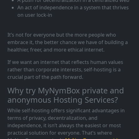
An act of independence in a system that thrives
on user lock-in
It’s not for everyone but the more people who
embrace it, the better chance we have of building a
healthier, freer, and more ethical internet.
If we want an internet that reflects human values
rather than corporate interests, self-hosting is a
crucial part of the path forward.
Why try MyNymBox private and
anonymous Hosting Services?
While self-hosting offers significant advantages in
terms of privacy, decentralization, and
independence, it isn’t always the easiest or most
practical solution for everyone. That’s where