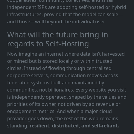
independent ISPs are adopting self-hosted or hybrid
infrastructures, proving that the model can scale—
and thrive—well beyond the individual user.
What will the future bring in
regards to Self-Hosting
Now imagine an internet where data isn’t harvested
or mined but is stored locally or within trusted
circles. Instead of flowing through centralized
corporate servers, communication moves across
federated systems built and maintained by
communities, not billionaires. Every website you visit
is independently operated, shaped by the values and
priorities of its owner, not driven by ad revenue or
engagement metrics. And when a major cloud
provider goes down, the rest of the web remains
standing:
resilient, distributed, and self-reliant.