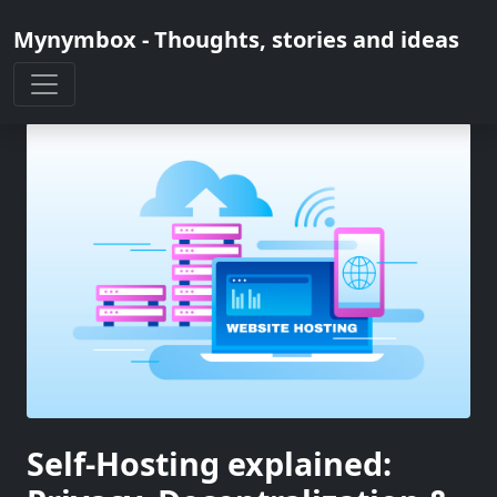
Mynymbox - Thoughts, stories and ideas
Self-Hosting explained: