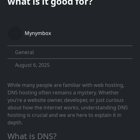
what is it good for?
Mynymbox
General
August 6, 2025
While many people are familiar with web hosting,
DNS hosting often remains a mystery. Whether
you’re a website owner, developer, or just curious
about how the internet works, understanding DNS
hosting is crucial and we are here to explain it in
depth.
What is DNS?