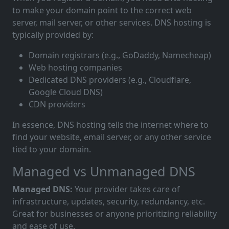
to make your domain point to the correct web
server, mail server, or other services. DNS hosting is
typically provided by:
Domain registrars (e.g., GoDaddy, Namecheap)
Web hosting companies
Dedicated DNS providers (e.g., Cloudflare,
Google Cloud DNS)
CDN providers
In essence, DNS hosting tells the internet where to
find your website, email server, or any other service
tied to your domain.
Managed vs Unmanaged DNS
Managed DNS:
Your provider takes care of
infrastructure, updates, security, redundancy, etc.
Great for businesses or anyone prioritizing reliability
and ease of use.