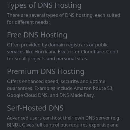
Types of DNS Hosting
There are several types of DNS hosting, each suited
for different needs:
Free DNS Hosting
Often provided by domain registrars or public
services like Hurricane Electric or Cloudflare. Good
for small projects and personal sites.
Premium DNS Hosting
Offers enhanced speed, security, and uptime
guarantees. Examples include Amazon Route 53,
Google Cloud DNS, and DNS Made Easy.
Self-Hosted DNS
Advanced users can host their own DNS server (e.g.,
BIND). Gives full control but requires expertise and