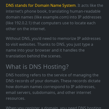
DNS stands for Domain Name System
. It acts like the
internet’s phone book, translating human-readable
domain names (like example.com) into IP addresses
(like 192.0.2.1) that computers use to locate each
other on the internet.
Without DNS, you’d need to memorize IP addresses
to visit websites. Thanks to DNS, you just type a
name into your browser and it handles the
translation behind the scenes.
What is DNS Hosting?
DNS hosting refers to the service of managing the
DNS records of your domain. These records dictate
how domain names correspond to IP addresses,
email servers, subdomains, and other internet
resources.
When you register a domain, you need DNS hosting