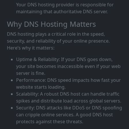
Your DNS hosting provider is responsible for
maintaining that authoritative DNS server.
Why DNS Hosting Matters
DNS hosting plays a critical role in the speed,
security, and reliability of your online presence.
Here’s why it matters:
Uptime & Reliability: If your DNS goes down,
your site becomes inaccessible even if your web
server is fine.
Performance: DNS speed impacts how fast your
website starts loading.
Scalability: A robust DNS host can handle traffic
spikes and distribute load across global servers.
Security: DNS attacks like DDoS or DNS spoofing
can cripple online services. A good DNS host
protects against these threats.