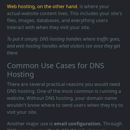
Web hosting, on the other hand
, is where your
actual website content lives. This includes your site's
files, images, databases, and everything users
interact with when they visit your site.
To put it simply: DNS hosting handles where traffic goes,
and web hosting handles what visitors see once they get
there.
Common Use Cases for DNS
Hosting
There are several practical reasons you would need
DNS hosting. One of the most common is running a
website. Without DNS hosting, your domain name
wouldn't know where to send users when they try to
visit your site.
Another major use is
email configuration.
Through