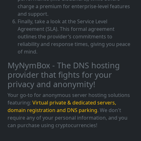
charge a premium for enterprise-level features
and support.
Finally, take a look at the Service Level
Agreement (SLA). This formal agreement
outlines the provider’s commitments to
reliability and response times, giving you peace
of mind.
MyNymBox - The DNS hosting
provider that fights for your
privacy and anonymity!
Your go-to for anonymous server hosting solutions
featuring:
Virtual private & dedicated servers,
domain registration and DNS parking
. We don't
require any of your personal information, and you
can purchase using cryptocurrencies!