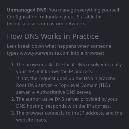
Unmanaged DNS:
You manage everything yourself.
Configuration, redundancy, etc. Suitable for
technical users or custom networks.
How DNS Works in Practice
Let’s break down what happens when someone
types www.yourwebsite.com into a browser:
The browser asks the local DNS resolver (usually
your ISP) if it knows the IP address.
If not, the request goes up the DNS hierarchy:
Root DNS server → Top-Level Domain (TLD)
server → Authoritative DNS server.
The authoritative DNS server, provided by your
DNS hosting, responds with the IP address.
The browser connects to the IP address, and the
website loads.