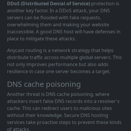
DDoS (Distributed Denial of Service)
protection is
another key factor. In a DDoS attack, your DNS
servers can be flooded with fake requests,
overwhelming them and making your website
inaccessible. A good DNS host will have defenses in
place to mitigate these attacks.
Anycast routing is a network strategy that helps
distribute traffic across multiple global servers. This
not only improves performance but also adds
resilience in case one server becomes a target.
DNS cache poisoning
Another threat is DNS cache poisoning, where
attackers insert false DNS records into a resolver's
cache. This can redirect users to malicious sites
without their knowledge. Secure DNS hosting
services take proactive steps to prevent these kinds
of attacks.