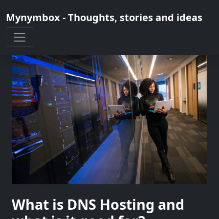
Mynymbox - Thoughts, stories and ideas
What is DNS Hosting and