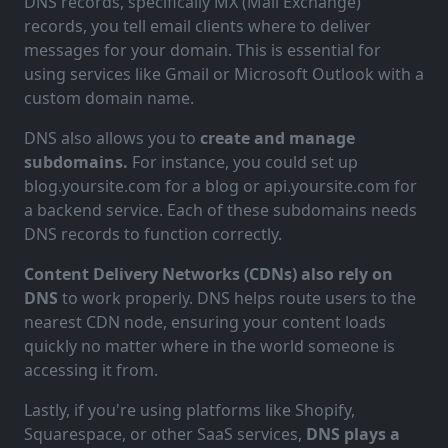
DNS records, specifically MX (Mail Exchange)
records, you tell email clients where to deliver
messages for your domain. This is essential for
using services like Gmail or Microsoft Outlook with a
custom domain name.
DNS also allows you to
create and manage
subdomains.
For instance, you could set up
blog.yoursite.com for a blog or api.yoursite.com for
a backend service. Each of these subdomains needs
DNS records to function correctly.
Content Delivery Networks (CDNs) also rely on
DNS
to work properly. DNS helps route users to the
nearest CDN node, ensuring your content loads
quickly no matter where in the world someone is
accessing it from.
Lastly, if you're using platforms like Shopify,
Squarespace, or other SaaS services,
DNS plays a