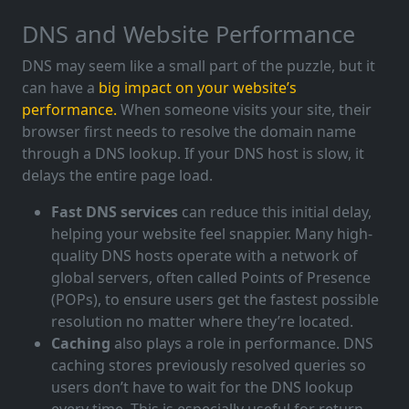
DNS and Website Performance
DNS may seem like a small part of the puzzle, but it
can have a
big impact on your website’s
performance.
When someone visits your site, their
browser first needs to resolve the domain name
through a DNS lookup. If your DNS host is slow, it
delays the entire page load.
Fast DNS services
can reduce this initial delay,
helping your website feel snappier. Many high-
quality DNS hosts operate with a network of
global servers, often called Points of Presence
(POPs), to ensure users get the fastest possible
resolution no matter where they’re located.
Caching
also plays a role in performance. DNS
caching stores previously resolved queries so
users don’t have to wait for the DNS lookup