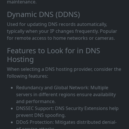
maintenance.
Dynamic DNS (DDNS)
Used for updating DNS records automatically,
typically when your IP changes frequently. Popular
for remote access to home networks or cameras.
Features to Look for in DNS
Hosting
When selecting a DNS hosting provider, consider the
following features:
Redundancy and Global Network: Multiple
servers in different regions ensure availability
and performance.
DNSSEC Support: DNS Security Extensions help
prevent DNS spoofing.
DDoS Protection: Mitigates distributed denial-