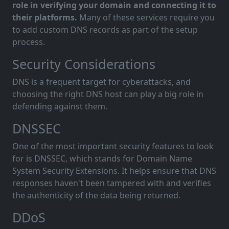
role in verifying your domain and connecting it to
their platforms.
Many of these services require you
to add custom DNS records as part of the setup
process.
Security Considerations
DNS is a frequent target for cyberattacks, and
choosing the right DNS host can play a big role in
defending against them.
DNSSEC
One of the most important security features to look
for is DNSSEC, which stands for Domain Name
System Security Extensions. It helps ensure that DNS
responses haven't been tampered with and verifies
the authenticity of the data being returned.
DDoS