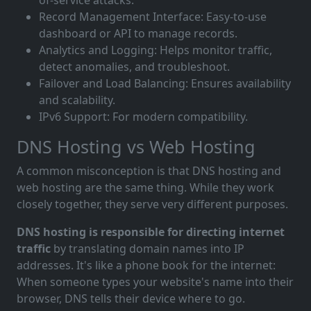
of-service attacks.
Record Management Interface: Easy-to-use
dashboard or API to manage records.
Analytics and Logging: Helps monitor traffic,
detect anomalies, and troubleshoot.
Failover and Load Balancing: Ensures availability
and scalability.
IPv6 Support: For modern compatibility.
DNS Hosting vs Web Hosting
A common misconception is that DNS hosting and
web hosting are the same thing. While they work
closely together, they serve very different purposes.
DNS hosting is responsible for directing internet
traffic
by translating domain names into IP
addresses. It's like a phone book for the internet:
When someone types your website's name into their
browser, DNS tells their device where to go.