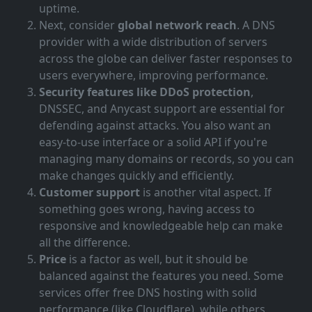
uptime.
Next, consider
global network reach
. A DNS
provider with a wide distribution of servers
across the globe can deliver faster responses to
users everywhere, improving performance.
Security features like DDoS protection
,
DNSSEC, and Anycast support are essential for
defending against attacks. You also want an
easy-to-use interface or a solid API if you're
managing many domains or records, so you can
make changes quickly and efficiently.
Customer support
is another vital aspect. If
something goes wrong, having access to
responsive and knowledgeable help can make
all the difference.
Price
is a factor as well, but it should be
balanced against the features you need. Some
services offer free DNS hosting with solid
performance (like Cloudflare), while others