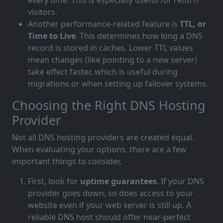
every time. This is especially useful for return
visitors.
Another performance-related feature is
TTL, or
Time to Live
. This determines how long a DNS
record is stored in caches. Lower TTL values
mean changes (like pointing to a new server)
take effect faster, which is useful during
migrations or when setting up failover systems.
Choosing the Right DNS Hosting
Provider
Not all DNS hosting providers are created equal.
When evaluating your options, there are a few
important things to consider.
First, look for
uptime guarantees
. If your DNS
provider goes down, so does access to your
website even if your web server is still up. A
reliable DNS host should offer near-perfect