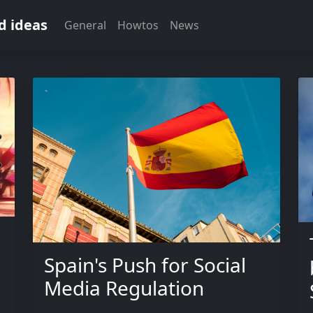
d ideas
General
Howtos
News
Spain's Push for Social
Media Regulation