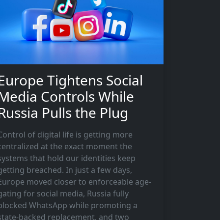
Europe Tightens Social
Media Controls While
Russia Pulls the Plug
Control of digital life is getting more
centralized at the exact moment the
systems that hold our identities keep
getting breached. In just a few days,
Europe moved closer to enforceable age-
gating for social media, Russia fully
blocked WhatsApp while promoting a
state-backed replacement, and two