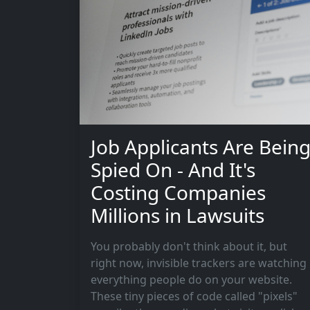
Job Applicants Are Bein
Spied On - And It's
Costing Companies
Millions in Lawsuits
You probably don't think about it, but
right now, invisible trackers are watching
everything people do on your website.
These tiny pieces of code called "pixels"