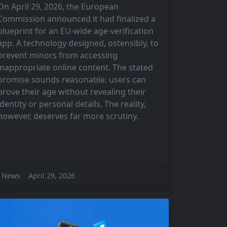
On April 29, 2026, the European
Commission announced it had finalized a
blueprint for an EU-wide age-verification
app. A technology designed, ostensibly, to
prevent minors from accessing
inappropriate online content. The stated
promise sounds reasonable: users can
prove their age without revealing their
identity or personal details. The reality,
however, deserves far more scrutiny.
News
April 29, 2026