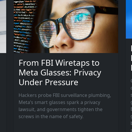
g
From FBI Wiretaps to
Meta Glasses: Privacy
Under Pressure
Hackers probe FBI surveillance plumbing,
Meta’s smart glasses spark a privacy
lawsuit, and governments tighten the
screws in the name of safety.