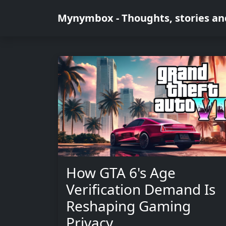
Mynymbox - Thoughts, stories an
How GTA 6's Age
Verification Demand Is
Reshaping Gaming
Privacy