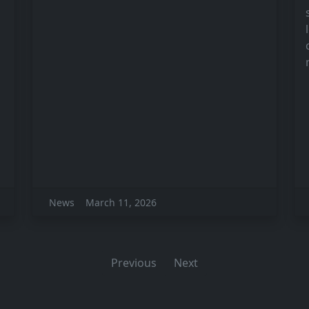
News
March 11, 2026
Previous
Next