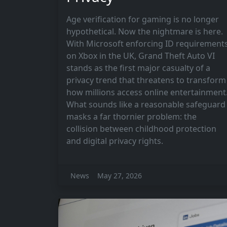
Age verification for gaming is no longer
hypothetical. Now the nightmare is here.
With Microsoft enforcing ID requirement
on Xbox in the UK, Grand Theft Auto VI
stands as the first major casualty of a
privacy trend that threatens to transform
how millions access online entertainment
What sounds like a reasonable safeguard
masks a far thornier problem: the
collision between childhood protection
and digital privacy rights.
News
May 27, 2026