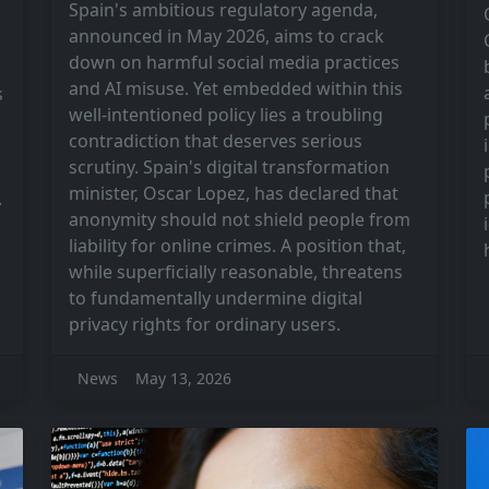
Spain's ambitious regulatory agenda,
announced in May 2026, aims to crack
down on harmful social media practices
and AI misuse. Yet embedded within this
s
well-intentioned policy lies a troubling
contradiction that deserves serious
scrutiny. Spain's digital transformation
minister, Oscar Lopez, has declared that
.
anonymity should not shield people from
liability for online crimes. A position that,
while superficially reasonable, threatens
to fundamentally undermine digital
privacy rights for ordinary users.
News
May 13, 2026