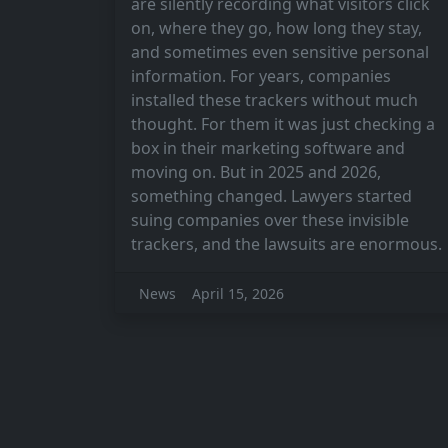
are silently recording what visitors click
on, where they go, how long they stay,
and sometimes even sensitive personal
information. For years, companies
installed these trackers without much
thought. For them it was just checking a
box in their marketing software and
moving on. But in 2025 and 2026,
something changed. Lawyers started
suing companies over these invisible
trackers, and the lawsuits are enormous.
News
April 15, 2026