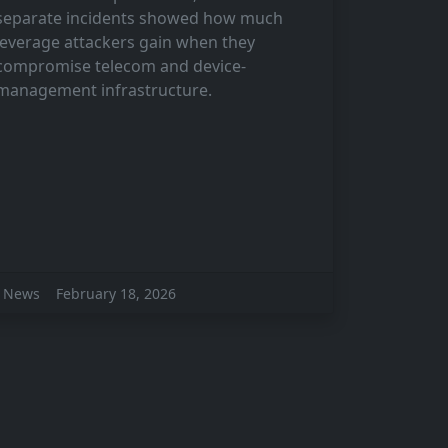
separate incidents showed how much
leverage attackers gain when they
compromise telecom and device-
management infrastructure.
News
February 18, 2026