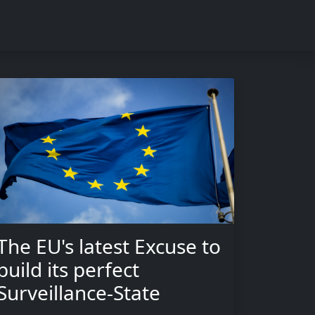
The EU's latest Excuse to
build its perfect
Surveillance-State